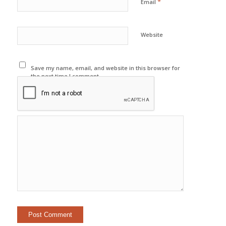
*
Email
Website
Save my name, email, and website in this browser for
the next time I comment.