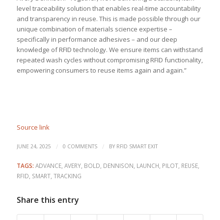
level traceability solution that enables real-time accountability
and transparency in reuse. This is made possible through our
unique combination of materials science expertise –
specifically in performance adhesives – and our deep
knowledge of RFID technology. We ensure items can withstand
repeated wash cycles without compromising RFID functionality,
empowering consumers to reuse items again and again.”
Source link
/
/
JUNE 24, 2025
0 COMMENTS
BY
RFID SMART EXIT
TAGS:
ADVANCE
,
AVERY
,
BOLD
,
DENNISON
,
LAUNCH
,
PILOT
,
REUSE
,
RFID
,
SMART
,
TRACKING
Share this entry