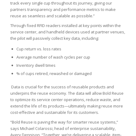
track every single cup throughout its journey, giving our
partners transparency and performance metrics to make
reuse as seamless and scalable as possible.”
Through fixed RFID readers installed at key points within the
service center, and handheld devices used at partner venues,
the pilot will passively collect key data, including:
Cup return vs. loss rates
Average number of wash cycles per cup
Inventory dwell times
% of cups retired, rewashed or damaged
Data is crucial for the success of reusable products and
underpins the reuse economy. The data will allow Bold Reuse
to optimize its service center operations, reduce waste, and
extend the life of its products—ultimately making reuse more
cost-effective and sustainable for its customers.
“Bold Reuse is paving the way for smarter reuse systems,”
says Michael Colarossi, head of enterprise sustainability,
Avery Dennison. “Together, we’re delivering a scalable, item-