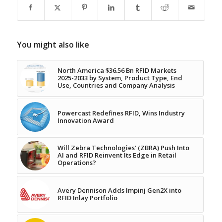
You might also like
North America $36.56 Bn RFID Markets
2025-2033 by System, Product Type, End
Use, Countries and Company Analysis
Powercast Redefines RFID, Wins Industry
Innovation Award
Will Zebra Technologies’ (ZBRA) Push Into
AI and RFID Reinvent Its Edge in Retail
Operations?
Avery Dennison Adds Impinj Gen2X into
RFID Inlay Portfolio