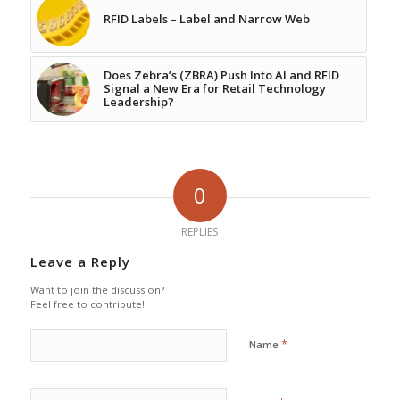
RFID Labels – Label and Narrow Web
Does Zebra’s (ZBRA) Push Into AI and RFID
Signal a New Era for Retail Technology
Leadership?
0
REPLIES
Leave a Reply
Want to join the discussion?
Feel free to contribute!
*
Name