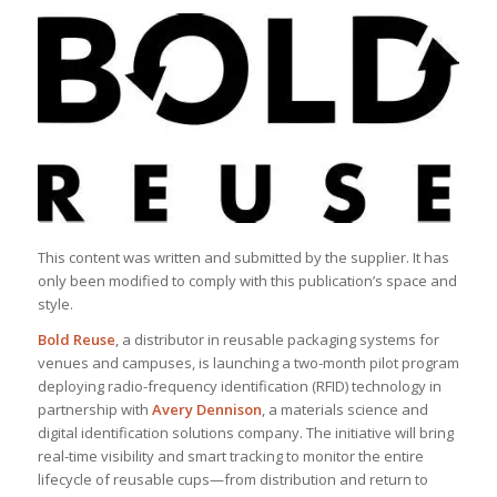
This content was written and submitted by the supplier. It has
only been modified to comply with this publication’s space and
style.
Bold Reuse
, a distributor in reusable packaging systems for
venues and campuses, is launching a two-month pilot program
deploying radio-frequency identification (RFID) technology in
partnership with
Avery Dennison
, a materials science and
digital identification solutions company. The initiative will bring
real-time visibility and smart tracking to monitor the entire
lifecycle of reusable cups—from distribution and return to