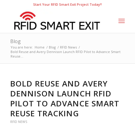
Start Your RFID Smart Exit Project Today!!
Blog
You are here:
Home
/
Blog
/
RFID News
/
Bold Reuse and Avery Dennison Launch RFID Pilot to Advance Smart
Reuse...
BOLD REUSE AND AVERY
DENNISON LAUNCH RFID
PILOT TO ADVANCE SMART
REUSE TRACKING
RFID NEWS