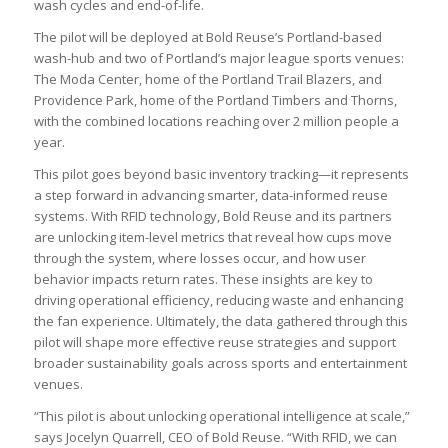
wash cycles and end-of-life.
The pilot will be deployed at Bold Reuse’s Portland-based
wash-hub and two of Portland’s major league sports venues:
The Moda Center, home of the Portland Trail Blazers, and
Providence Park, home of the Portland Timbers and Thorns,
with the combined locations reaching over 2 million people a
year.
This pilot goes beyond basic inventory tracking—it represents
a step forward in advancing smarter, data-informed reuse
systems. With RFID technology, Bold Reuse and its partners
are unlocking item-level metrics that reveal how cups move
through the system, where losses occur, and how user
behavior impacts return rates. These insights are key to
driving operational efficiency, reducing waste and enhancing
the fan experience. Ultimately, the data gathered through this
pilot will shape more effective reuse strategies and support
broader sustainability goals across sports and entertainment
venues.
“This pilot is about unlocking operational intelligence at scale,”
says Jocelyn Quarrell, CEO of Bold Reuse. “With RFID, we can