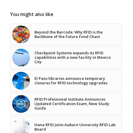
You might also like
Beyond the Barcode: Why RFID is the
Backbone of the Future Food Chain
Checkpoint Systems expands its RFID
capabilities with a new facility in Mexico
City
El Paso libraries announce temporary
closures for RFID technology upgrades
RFID Professional Institute Announces
Updated Certification Exam, New Study
Guide
Hana RFID Joins Auburn University RFID Lab
Board