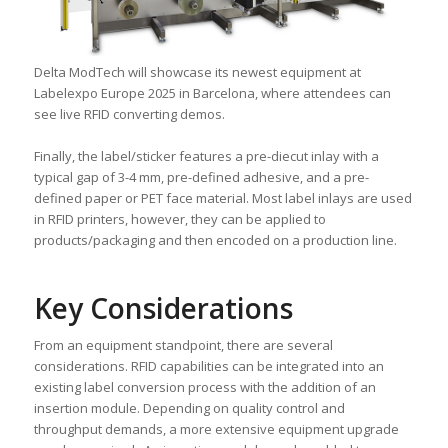
Delta ModTech will showcase its newest equipment at
Labelexpo Europe 2025 in Barcelona, where attendees can
see live RFID converting demos.
Finally, the label/sticker features a pre-diecut inlay with a
typical gap of 3-4 mm, pre-defined adhesive, and a pre-
defined paper or PET face material. Most label inlays are used
in RFID printers, however, they can be applied to
products/packaging and then encoded on a production line.
Key Considerations
From an equipment standpoint, there are several
considerations. RFID capabilities can be integrated into an
existing label conversion process with the addition of an
insertion module. Depending on quality control and
throughput demands, a more extensive equipment upgrade