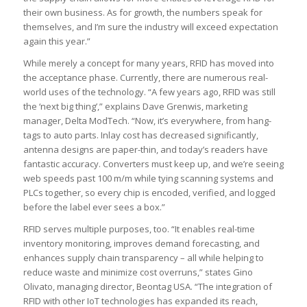
their own business. As for growth, the numbers speak for
themselves, and I’m sure the industry will exceed expectation
again this year.”
While merely a concept for many years, RFID has moved into
the acceptance phase. Currently, there are numerous real-
world uses of the technology. “A few years ago, RFID was still
the ‘next big thing’,” explains Dave Grenwis, marketing
manager, Delta ModTech. “Now, it’s everywhere, from hang-
tags to auto parts. Inlay cost has decreased significantly,
antenna designs are paper-thin, and today’s readers have
fantastic accuracy. Converters must keep up, and we’re seeing
web speeds past 100 m/m while tying scanning systems and
PLCs together, so every chip is encoded, verified, and logged
before the label ever sees a box.”
RFID serves multiple purposes, too. “It enables real-time
inventory monitoring, improves demand forecasting, and
enhances supply chain transparency – all while helping to
reduce waste and minimize cost overruns,” states Gino
Olivato, managing director, Beontag USA. “The integration of
RFID with other IoT technologies has expanded its reach,