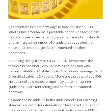
As converters explore new ways to boost business, RFID
labeling has emerged as a profitable option. The technology
has overcome issues regarding acceptance and affordability,
and an increasing number of brands are requesting that
these smart technologies be implemented into their
operations.
“Speaking strictly from a UHF RFID (RAIN) perspective, the
technology has finally evolved into a real solution with
demonstratable ROI,” states Ryan Zins, product manager, RFID,
Diversified Labeling Solutions. “Gone are the days of sub 80%
yields, unreliable reads, unique inlay placement printer
guidelines, exorbitant pricing, and so forth that stunted
adoption.
“In addition,” he adds, “A better understanding of encoding
standards allowing for information to be shared throughout
the supply chain allows for more entities to leverage RFID for