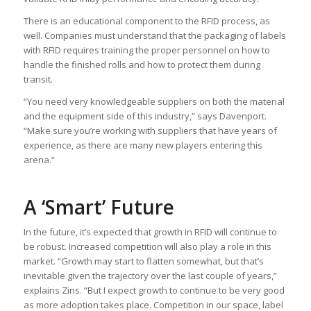
There is an educational component to the RFID process, as
well. Companies must understand that the packaging of labels
with RFID requires training the proper personnel on how to
handle the finished rolls and how to protect them during
transit.
“You need very knowledgeable suppliers on both the material
and the equipment side of this industry,” says Davenport.
“Make sure you’re working with suppliers that have years of
experience, as there are many new players entering this
arena.”
A ‘Smart’ Future
In the future, it’s expected that growth in RFID will continue to
be robust. Increased competition will also play a role in this
market. “Growth may start to flatten somewhat, but that’s
inevitable given the trajectory over the last couple of years,”
explains Zins. “But I expect growth to continue to be very good
as more adoption takes place. Competition in our space, label