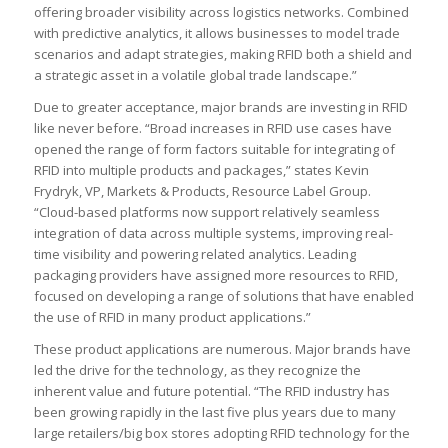
offering broader visibility across logistics networks. Combined
with predictive analytics, it allows businesses to model trade
scenarios and adapt strategies, making RFID both a shield and
a strategic asset in a volatile global trade landscape.”
Due to greater acceptance, major brands are investing in RFID
like never before. “Broad increases in RFID use cases have
opened the range of form factors suitable for integrating of
RFID into multiple products and packages,” states Kevin
Frydryk, VP, Markets & Products, Resource Label Group.
“Cloud-based platforms now support relatively seamless
integration of data across multiple systems, improving real-
time visibility and powering related analytics. Leading
packaging providers have assigned more resources to RFID,
focused on developing a range of solutions that have enabled
the use of RFID in many product applications.”
These product applications are numerous. Major brands have
led the drive for the technology, as they recognize the
inherent value and future potential. “The RFID industry has
been growing rapidly in the last five plus years due to many
large retailers/big box stores adopting RFID technology for the