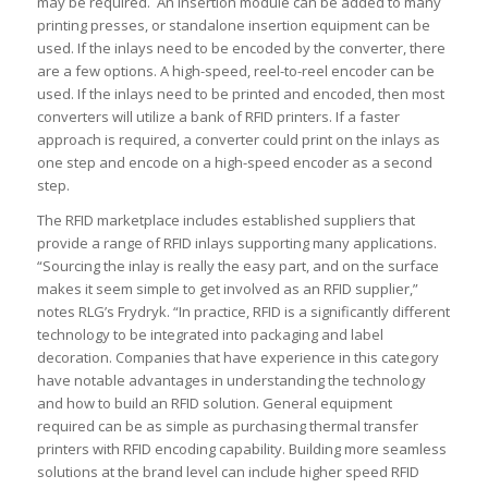
may be required. An insertion module can be added to many
printing presses, or standalone insertion equipment can be
used. If the inlays need to be encoded by the converter, there
are a few options. A high-speed, reel-to-reel encoder can be
used. If the inlays need to be printed and encoded, then most
converters will utilize a bank of RFID printers. If a faster
approach is required, a converter could print on the inlays as
one step and encode on a high-speed encoder as a second
step.
The RFID marketplace includes established suppliers that
provide a range of RFID inlays supporting many applications.
“Sourcing the inlay is really the easy part, and on the surface
makes it seem simple to get involved as an RFID supplier,”
notes RLG’s Frydryk. “In practice, RFID is a significantly different
technology to be integrated into packaging and label
decoration. Companies that have experience in this category
have notable advantages in understanding the technology
and how to build an RFID solution. General equipment
required can be as simple as purchasing thermal transfer
printers with RFID encoding capability. Building more seamless
solutions at the brand level can include higher speed RFID