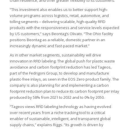
chain resilience, and offer greater flexibility to its customers.
“This investment also enables us to better support high-
volume programs across logistics, retail, automotive, and
tolling segments – delivering scalable, high-quality RFID
products with the responsiveness and service levels expected
by US customers,” says Beontag’s Olivato. “The Ohio facility
positions Beontag as a reliable, domestic partner in an
increasingly dynamic and fast-paced market.”
As in other market segments, sustainability will drive
innovation in RFID labeling. The global push for plastic waste
avoidance and carbon footprint reduction has led Tageos,
part of the Fedrigoni Group, to develop and manufacture
plastic-free inlays, as seen in the EOS Zero product family. The
company is also planning for and implementing a carbon
footprint reduction plan to reduce its carbon footprint per inlay
produced by 58% from 2021 to 2032 and to 0% by 2050.
“Tageos views RFID labeling technology as having evolved
over recent years from a niche tracking tool to a critical
enabler of sustainable, intelligent, and transparent global
supply chains,” explains Riggs. “Its growth is driven by