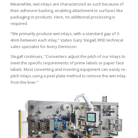
Meanwhile, wet inlays are characterized as such because of
their adhesive backing, enabling attachment to surfaces like
packaging or products. Here, no additional processing is
required.
“We primarily produce wet inlays, with a standard gap of 3-
4mm between each inlay,” states Gary Stegall, RFID technical
sales specialist for Avery Dennison.
Stegall continues, “Converters adjust the pitch of our inlays to
meet the specific requirements of prime labels or paper face
labels. Most converting and inserting equipment can easily re-
pitch inlays using a peel plate method to remove the wet inlay
from the liner.”