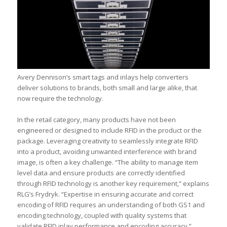
Avery Dennison’s smart tags and inlays help converters
deliver solutions to brands, both small and large alike, that
now require the technology.
In the retail category, many products have not been
engineered or designed to include RFID in the product or the
package. Leveraging creativity to seamlessly integrate RFID
into a product, avoiding unwanted interference with brand
image, is often a key challenge. “The ability to manage item
level data and ensure products are correctly identified
through RFID technology is another key requirement,” explains
RLG’s Frydryk. “Expertise in ensuring accurate and correct
encoding of RFID requires an understanding of both GS1 and
encoding technology, coupled with quality systems that
validate RFID inlay performance and encoding accuracy.”