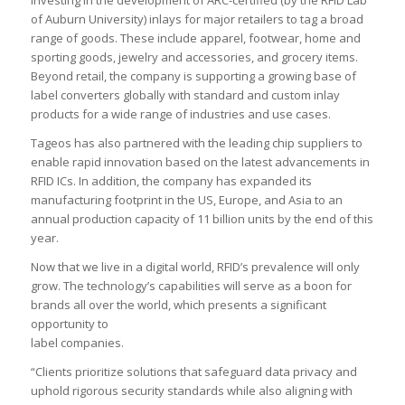
investing in the development of ARC-certified (by the RFID Lab
of Auburn University) inlays for major retailers to tag a broad
range of goods. These include apparel, footwear, home and
sporting goods, jewelry and accessories, and grocery items.
Beyond retail, the company is supporting a growing base of
label converters globally with standard and custom inlay
products for a wide range of industries and use cases.
Tageos has also partnered with the leading chip suppliers to
enable rapid innovation based on the latest advancements in
RFID ICs. In addition, the company has expanded its
manufacturing footprint in the US, Europe, and Asia to an
annual production capacity of 11 billion units by the end of this
year.
Now that we live in a digital world, RFID’s prevalence will only
grow. The technology’s capabilities will serve as a boon for
brands all over the world, which presents a significant
opportunity to
label companies.
“Clients prioritize solutions that safeguard data privacy and
uphold rigorous security standards while also aligning with