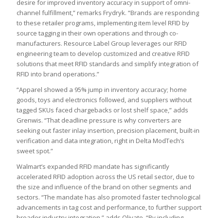
desire for improved inventory accuracy in support of omni-
channel fulfillment,” remarks Frydryk. “Brands are responding
to these retailer programs, implementing item level RFID by
source tagging in their own operations and through co-
manufacturers. Resource Label Group leverages our RFID
engineering team to develop customized and creative RFID
solutions that meet RFID standards and simplify integration of
RFID into brand operations.”
“Apparel showed a 95% jump in inventory accuracy; home
goods, toys and electronics followed, and suppliers without
tagged SKUs faced chargebacks or lost shelf space,” adds
Grenwis. “That deadline pressure is why converters are
seeking out faster inlay insertion, precision placement, built-in
verification and data integration, right in Delta ModTech’s
sweet spot.”
Walmart’s expanded RFID mandate has significantly
accelerated RFID adoption across the US retail sector, due to
the size and influence of the brand on other segments and
sectors. “The mandate has also promoted faster technological
advancements in tag cost and performance, to further support
broader industry integration,” adds Olivato. “By including