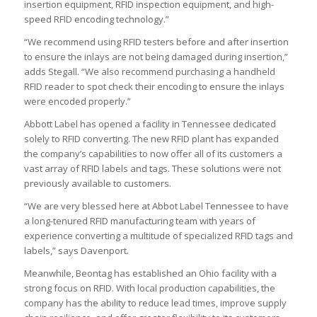
insertion equipment, RFID inspection equipment, and high-
speed RFID encoding technology.”
“We recommend using RFID testers before and after insertion
to ensure the inlays are not being damaged during insertion,”
adds Stegall. “We also recommend purchasing a handheld
RFID reader to spot check their encoding to ensure the inlays
were encoded properly.”
Abbott Label has opened a facility in Tennessee dedicated
solely to RFID converting. The new RFID plant has expanded
the company’s capabilities to now offer all of its customers a
vast array of RFID labels and tags. These solutions were not
previously available to customers.
“We are very blessed here at Abbot Label Tennessee to have
a long-tenured RFID manufacturing team with years of
experience converting a multitude of specialized RFID tags and
labels,” says Davenport.
Meanwhile, Beontag has established an Ohio facility with a
strong focus on RFID. With local production capabilities, the
company has the ability to reduce lead times, improve supply