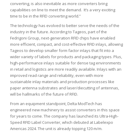
converting, is also inevitable as more converters bring
capabilities on line to meet the demand. It’s a very exciting
time to be in the RFID converting world.”
The technology has evolved to better serve the needs of the
industry in the future. According to Tageos, part of the
Fedrigoni Group, next-generation RFID chips have enabled
more efficient, compact, and cost-effective RFID inlays, allowing
Tageos to develop smaller form factor inlays that fit into a
wider variety of labels for products and packaging types. Plus,
high-performance inlays suitable for dense tag environments
in retail and logistics are more readily available. Inlays with an
improved read range and reliability, even with more
sustainable inlay materials and production processes like
paper antenna substrates and laser/diecutting of antennas,
will be hallmarks of the future of RFID.
From an equipment standpoint, Delta ModTech has
engineered new machinery to assist converters in this space
for years to come. The company has launched its Ultra-High-
Speed RFID Label Converter, which debuted at Labelexpo
Americas 2024. The unit is already topping 120 m/m.