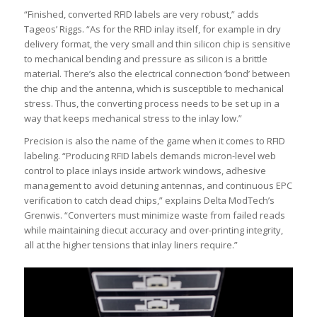
“Finished, converted RFID labels are very robust,” adds
Tageos’ Riggs. “As for the RFID inlay itself, for example in dry
delivery format, the very small and thin silicon chip is sensitive
to mechanical bending and pressure as silicon is a brittle
material. There’s also the electrical connection ‘bond’ between
the chip and the antenna, which is susceptible to mechanical
stress. Thus, the converting process needs to be set up in a
way that keeps mechanical stress to the inlay low.”
Precision is also the name of the game when it comes to RFID
labeling. “Producing RFID labels demands micron-level web
control to place inlays inside artwork windows, adhesive
management to avoid detuning antennas, and continuous EPC
verification to catch dead chips,” explains Delta ModTech’s
Grenwis. “Converters must minimize waste from failed reads
while maintaining diecut accuracy and over-printing integrity,
all at the higher tensions that inlay liners require.”