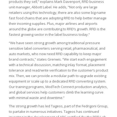
products they sell,” explains Mark Davenport, RFID business
unit manager, Abbott Label. He adds, “Not only are large
retailers using this technology, there are also some big-name
fast food chains that are adopting RFID to help better manage
their incoming supplies. Plus, major airlines and airports
around the globe are contributing to RFID’s growth. RFID is the
fastest growing sector in the label business today.”
“We have seen strong growth among traditional pressure
sensitive label converters serving retail, pharmaceutical, and
auto markets, who now need RFID capability to keep major
brand contracts,” states Grenwis. “We start each engagement
with a technical discussion, matching inlay format, placement
tolerance and read/write verification to the customer’s product
mix. Then, we can provide a modular path to upgrade existing
equipment or scale up to a dedicated RFID converting system.
Our training programs, ModTech Connect production analytics,
and global services help customers climb the learning curve
with minimal waste and downtime.”
The strong growth has led Tageos, part of the Fedrigoni Group,
to partake in numerous initiatives. Tageos has continued