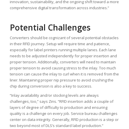
innovation, sustainability, and the ongoing shift toward a more
comprehensive digital transformation across industries.”
Potential Challenges
Converters should be cognizant of several potential obstacles
in their RFID journey. Setup will require time and patience,
especially for label printers running multiple lanes. Each lane
needs to be adjusted independently for proper insertion and
proper tension. Additionally, converters will need to maintain
proper tension to avoid causing stress to the inlay. Too much
tension can cause the inlay to curl when it is removed from the
liner. Maintaining proper nip pressure to avoid crushing the
chip during conversion is also a key to success.
“Inlay availability and/or stocking levels are always
challenges, too,” says Zins. “RFID insertion adds a couple of
layers of degree of difficulty to production and ensuring
quality is a challenge on every job. Service bureau challenges
center on data integrity. Generally, RFID production is a step or
two beyond most of DLS’s standard label production.”