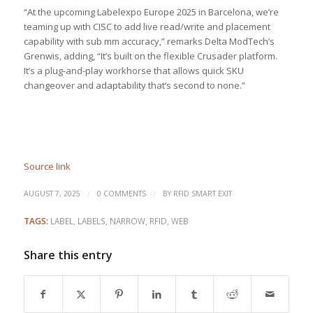
“At the upcoming Labelexpo Europe 2025 in Barcelona, we’re
teaming up with CISC to add live read/write and placement
capability with sub mm accuracy,” remarks Delta ModTech’s
Grenwis, adding, “It’s built on the flexible Crusader platform.
It’s a plug-and-play workhorse that allows quick SKU
changeover and adaptability that’s second to none.”
Source link
/
/
AUGUST 7, 2025
0 COMMENTS
BY
RFID SMART EXIT
TAGS:
LABEL
,
LABELS
,
NARROW
,
RFID
,
WEB
Share this entry