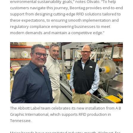
environmental sustainability goals,” notes Olivato. “To help
customers navigate this journey, Beontag provides end-to-end
support from designing cutting-edge RFID solutions tailored to
these expectations, to ensuring smooth implementation and
regulatory compliance empowering businesses to meet
modern demands and maintain a competitive edge.”
The Abbott Label team celebrates its new installation from A B
Graphic International, which supports RFID production in
Tennessee.