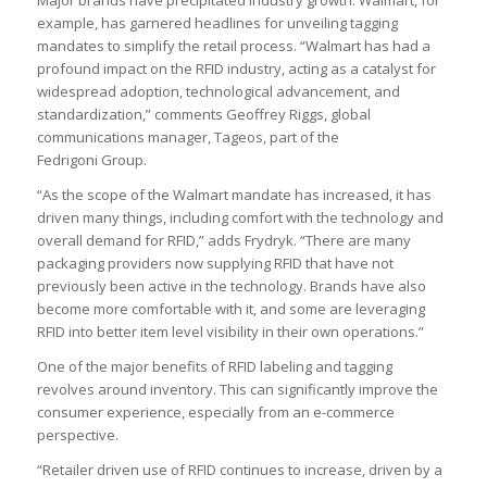
Major brands have precipitated industry growth. Walmart, for
example, has garnered headlines for unveiling tagging
mandates to simplify the retail process. “Walmart has had a
profound impact on the RFID industry, acting as a catalyst for
widespread adoption, technological advancement, and
standardization,” comments Geoffrey Riggs, global
communications manager, Tageos, part of the
Fedrigoni Group.
“As the scope of the Walmart mandate has increased, it has
driven many things, including comfort with the technology and
overall demand for RFID,” adds Frydryk. “There are many
packaging providers now supplying RFID that have not
previously been active in the technology. Brands have also
become more comfortable with it, and some are leveraging
RFID into better item level visibility in their own operations.”
One of the major benefits of RFID labeling and tagging
revolves around inventory. This can significantly improve the
consumer experience, especially from an e-commerce
perspective.
“Retailer driven use of RFID continues to increase, driven by a