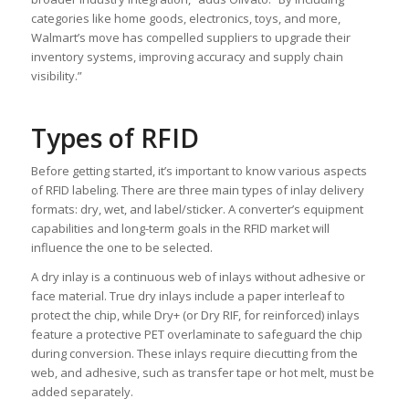
categories like home goods, electronics, toys, and more,
Walmart’s move has compelled suppliers to upgrade their
inventory systems, improving accuracy and supply chain
visibility.”
Types of RFID
Before getting started, it’s important to know various aspects
of RFID labeling. There are three main types of inlay delivery
formats: dry, wet, and label/sticker. A converter’s equipment
capabilities and long-term goals in the RFID market will
influence the one to be selected.
A dry inlay is a continuous web of inlays without adhesive or
face material. True dry inlays include a paper interleaf to
protect the chip, while Dry+ (or Dry RIF, for reinforced) inlays
feature a protective PET overlaminate to safeguard the chip
during conversion. These inlays require diecutting from the
web, and adhesive, such as transfer tape or hot melt, must be
added separately.