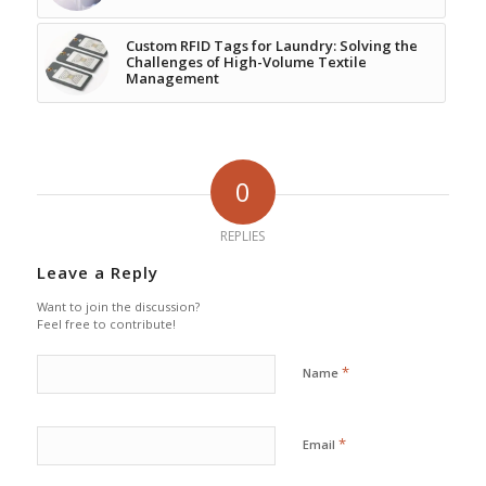
Custom RFID Tags for Laundry: Solving the
Challenges of High-Volume Textile
Management
0
REPLIES
Leave a Reply
Want to join the discussion?
Feel free to contribute!
*
Name
*
Email