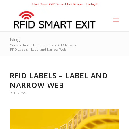
Start Your RFID Smart Exit Project Today!!
Blog
You are here:
Home
/
Blog
/
RFID News
/
RFID Labels – Label and Narrow Web
RFID LABELS – LABEL AND
NARROW WEB
RFID NEWS