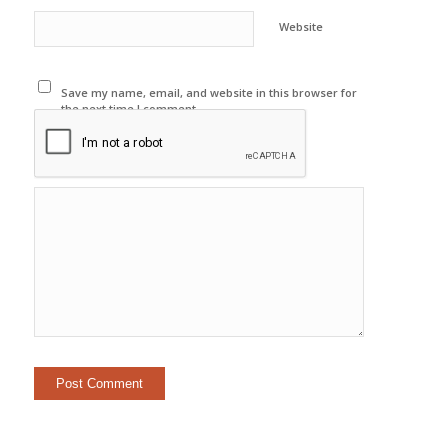
Website
Save my name, email, and website in this browser for
the next time I comment.