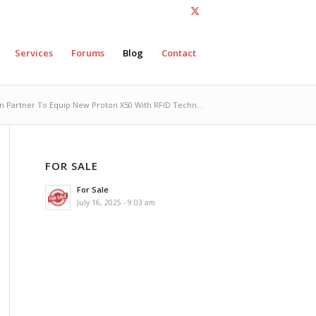
Services
Forums
Blog
Contact
n Partner To Equip New Proton X50 With RFID Techn...
FOR SALE
For Sale
July 16, 2025 - 9:03 am