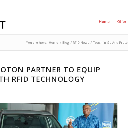
Home
Offer
You are here:
Home
/
Blog
/
RFID News
/
Touch ‘n Go And Proto
ROTON PARTNER TO EQUIP
TH RFID TECHNOLOGY