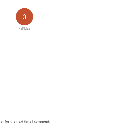
0
REPLIES
er for the next time I comment.