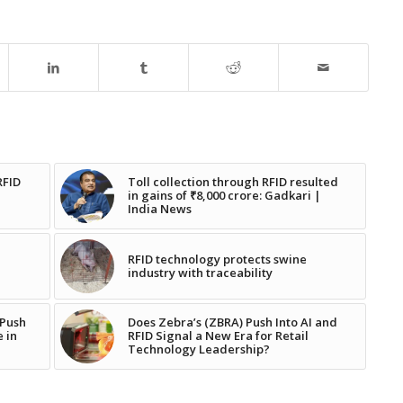
RFID
Toll collection through RFID resulted
in gains of ₹8,000 crore: Gadkari |
India News
RFID technology protects swine
industry with traceability
 Push
Does Zebra’s (ZBRA) Push Into AI and
e in
RFID Signal a New Era for Retail
Technology Leadership?