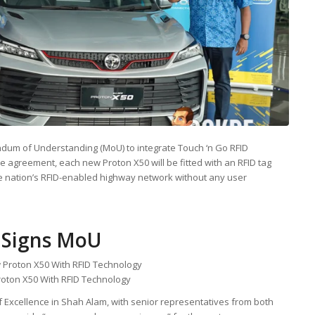
um of Understanding (MoU) to integrate Touch ‘n Go RFID
e agreement, each new Proton X50 will be fitted with an RFID tag
he nation’s RFID-enabled highway network without any user
 Signs MoU
roton X50 With RFID Technology
f Excellence in Shah Alam, with senior representatives from both