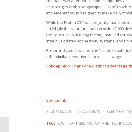
companies in attendance. Both companies aim t
according to Praba Sangarajoo, CEO of Touch ‘n G
implementation, is designed to make daily mobilit
While the Proton X50 was originally launched in
on 24 July this year (and has recorded 2,000 deliv
the Touch ‘n Go RFID tag factory-installed acros
interior, updated connectivity systems, and upr
Proton indicated that there is “scope to extend
offer similar convenience across its range.
Pokdepinion
: That’s one distinct advantage t
Source link
/
/
AUGUST 13, 2025
0 COMMENTS
BY
RFID SMART E
TAGS:
EQUIP
,
PARTNER
,
PROTON
,
RFID
,
TECHNOLO
Packaging as a patient