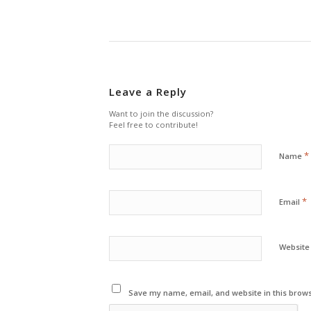
Leave a Reply
Want to join the discussion?
Feel free to contribute!
*
Name
*
Email
Website
Save my name, email, and website in this brows