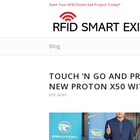
Start Your RFID Smart Exit Project Today!!
Blog
TOUCH ‘N GO AND P
NEW PROTON X50 WI
RFID NEWS