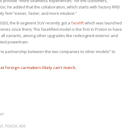
o provide “more seamless experiences” for the customers,
o; he added that the collaboration, which starts with factory RFID
y feel “easier, faster, and more intuitive.”
 2020, the B-segment SUV recently got a
facelift
which was launched
eries since then). The facelifted model is the first in Proton to have
s all variants, among other upgrades like redesigned exterior and
ated powertrain.
 the partnership between the two companies to other models” to
hat foreign carmakers likely can’t match.
XIT
GY
,
TOUCH
,
X50