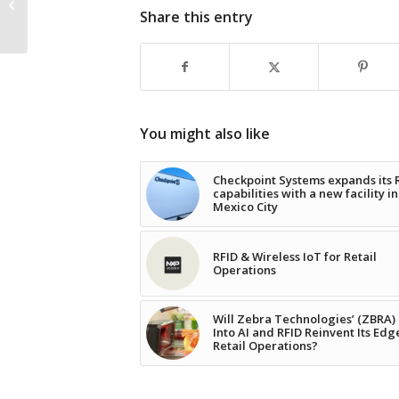
link: The role of smart
Share this entry
packaging
You might also like
Checkpoint Systems expands its 
capabilities with a new facility in
Mexico City
RFID & Wireless IoT for Retail
Operations
Will Zebra Technologies’ (ZBRA)
Into AI and RFID Reinvent Its Edg
Retail Operations?