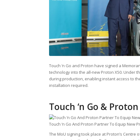
Touch ‘n Go and Proton have signed a Memorand
technology into the all-new Proton X50. Under th
during production, enabling instant access to t
installation required.
Touch ‘n Go & Proton
Touch ‘n Go And Proton Partner To Equip New P
The MoU signing took place at Proton’s Centre o