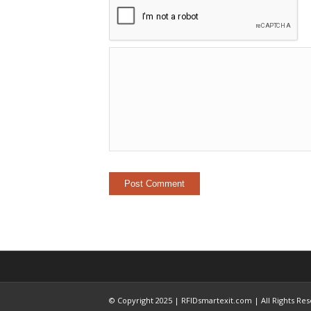
© Copyright 2025 | RFIDsmartexit.com | All Rights Re