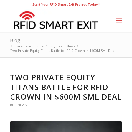
Start Your RFID Smart Exit Project Today!!
Blog
You are here:
Home
/
Blog
/
RFID News
/
Two Private Equity Titans Battle for RFID Crown in $600M SML Deal
TWO PRIVATE EQUITY
TITANS BATTLE FOR RFID
CROWN IN $600M SML DEAL
RFID NEWS