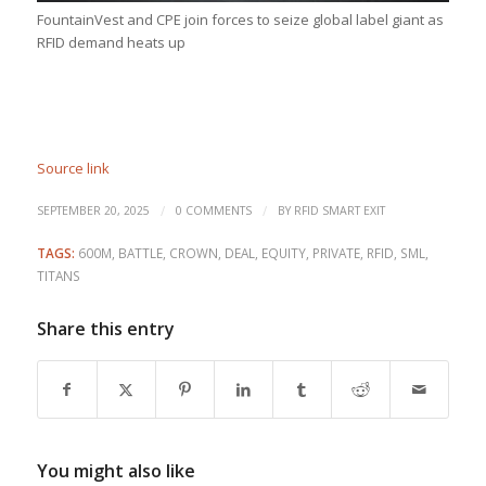
FountainVest and CPE join forces to seize global label giant as
RFID demand heats up
Source link
/
/
SEPTEMBER 20, 2025
0 COMMENTS
BY
RFID SMART EXIT
TAGS:
600M
,
BATTLE
,
CROWN
,
DEAL
,
EQUITY
,
PRIVATE
,
RFID
,
SML
,
TITANS
Share this entry
You might also like