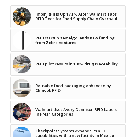
Impinj (PI) Is Up 17.1% After Walmart Taps
RFID Tech for Food Supply Chain Overhaul
RFID startup Xemelgo lands new funding
from Zebra Ventures
RFID pilot results in 100% drug traceability
Reusable food packaging enhanced by
Chinook RFID
Walmart Uses Avery Dennison RFID Labels
in Fresh Categories
Checkpoint Systems expands its RFID
capabilities with a new facility in Mexico