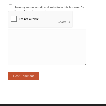
Save my name, email, and website in this browser for
the next time I comment.