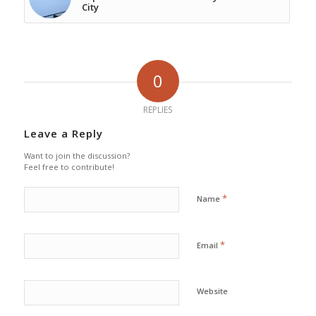
City
0
REPLIES
Leave a Reply
Want to join the discussion?
Feel free to contribute!
*
Name
*
Email
Website