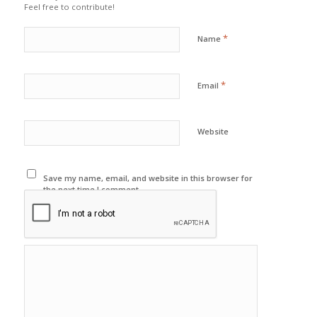
Feel free to contribute!
*
Name
*
Email
Website
Save my name, email, and website in this browser for
the next time I comment.