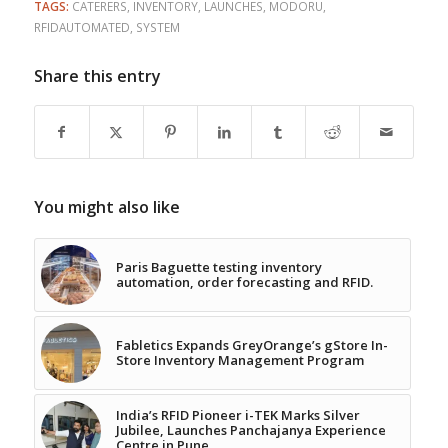
TAGS:
CATERERS
,
INVENTORY
,
LAUNCHES
,
MODORU
,
RFIDAUTOMATED
,
SYSTEM
Share this entry
You might also like
Paris Baguette testing inventory
automation, order forecasting and RFID.
Fabletics Expands GreyOrange’s gStore In-
Store Inventory Management Program
India’s RFID Pioneer i-TEK Marks Silver
Jubilee, Launches Panchajanya Experience
Centre in Pune