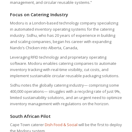
management, and circular reusable systems.”
Focus on Catering Industry
Modoru is a London-based technology company specializing
in automated inventory operating systems for the catering
industry. Sidhu, who has 20 years of experience in building
and scaling companies, began his career with expanding
Nando’s Chicken into Alberta, Canada,
Leveraging RFID technology and proprietary operating
software. Modoru enables catering companies to automate
inventory tracking with real-time visibility, cut costs, and
implement sustainable circular reusable packaging solutions.
Sidhu notes the globally catering industry— comprising some
400,000 operations— struggles with a recycling rate of just 9%,
limited sustainability solutions, and an urgent need to optimize
inventory management with regulations on the horizon.
South African Pilot
Cape Town caterer
Dish Food & Social
will be the first to deploy
the Modoru system.