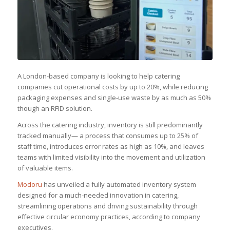
A London-based company is looking to help catering
companies cut operational costs by up to 20%, while reducing
packaging expenses and single-use waste by as much as 50%
though an RFID solution.
Across the catering industry, inventory is still predominantly
tracked manually— a process that consumes up to 25% of
staff time, introduces error rates as high as 10%, and leaves
teams with limited visibility into the movement and utilization
of valuable items.
Modoru
has unveiled a fully automated inventory system
designed for a much-needed innovation in catering,
streamlining operations and driving sustainability through
effective circular economy practices, according to company
executives.