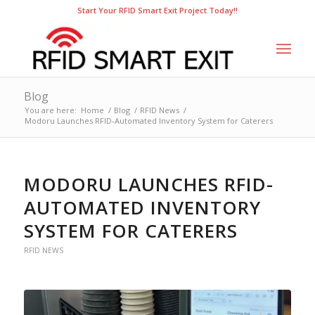
Start Your RFID Smart Exit Project Today!!
Blog
You are here:
Home
/
Blog
/
RFID News
/
Modoru Launches RFID-Automated Inventory System for Caterers
MODORU LAUNCHES RFID-
AUTOMATED INVENTORY
SYSTEM FOR CATERERS
RFID NEWS