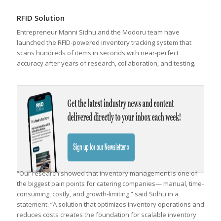
RFID Solution
Entrepreneur Manni Sidhu and the Modoru team have
launched the RFID-powered inventory tracking system that
scans hundreds of items in seconds with near-perfect
accuracy after years of research, collaboration, and testing.
“Our research showed that inventory management is one of
the biggest pain points for catering companies— manual, time-
consuming, costly, and growth-limiting,” said Sidhu in a
statement. “A solution that optimizes inventory operations and
reduces costs creates the foundation for scalable inventory