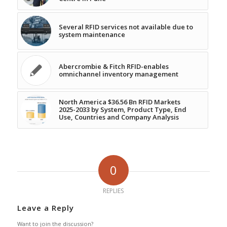
Several RFID services not available due to
system maintenance
Abercrombie & Fitch RFID-enables
omnichannel inventory management
North America $36.56 Bn RFID Markets
2025-2033 by System, Product Type, End
Use, Countries and Company Analysis
0
REPLIES
Leave a Reply
Want to join the discussion?