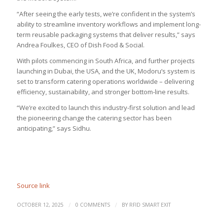
“After seeing the early tests, we’re confident in the system’s
ability to streamline inventory workflows and implement long-
term reusable packaging systems that deliver results,” says
Andrea Foulkes, CEO of Dish Food & Social.
With pilots commencing in South Africa, and further projects
launching in Dubai, the USA, and the UK, Modoru’s system is
set to transform catering operations worldwide – delivering
efficiency, sustainability, and stronger bottom-line results.
“We’re excited to launch this industry-first solution and lead
the pioneering change the catering sector has been
anticipating,” says Sidhu.
Source link
/
/
OCTOBER 12, 2025
0 COMMENTS
BY
RFID SMART EXIT