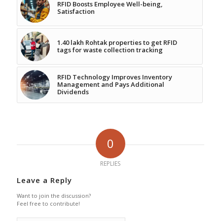
RFID Boosts Employee Well-being,
Satisfaction
1.40 lakh Rohtak properties to get RFID
tags for waste collection tracking
RFID Technology Improves Inventory
Management and Pays Additional
Dividends
0
REPLIES
Leave a Reply
Want to join the discussion?
Feel free to contribute!