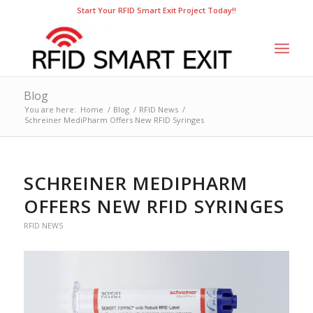
Start Your RFID Smart Exit Project Today!!
Blog
You are here:
Home
/
Blog
/
RFID News
/
Schreiner MediPharm Offers New RFID Syringes
SCHREINER MEDIPHARM
OFFERS NEW RFID SYRINGES
RFID NEWS