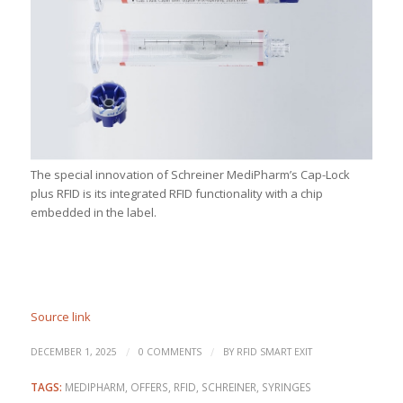
The special innovation of Schreiner MediPharm’s Cap-Lock
plus RFID is its integrated RFID functionality with a chip
embedded in the label.
Source link
/
/
DECEMBER 1, 2025
0 COMMENTS
BY
RFID SMART EXIT
TAGS:
MEDIPHARM
,
OFFERS
,
RFID
,
SCHREINER
,
SYRINGES