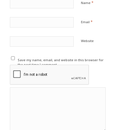
*
Name
*
Email
Website
Save my name, email, and website in this browser for
the next time I comment.