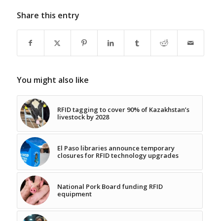
Share this entry
You might also like
RFID tagging to cover 90% of Kazakhstan’s
livestock by 2028
El Paso libraries announce temporary
closures for RFID technology upgrades
National Pork Board funding RFID
equipment