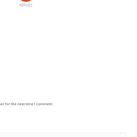
REPLIES
er for the next time I comment.