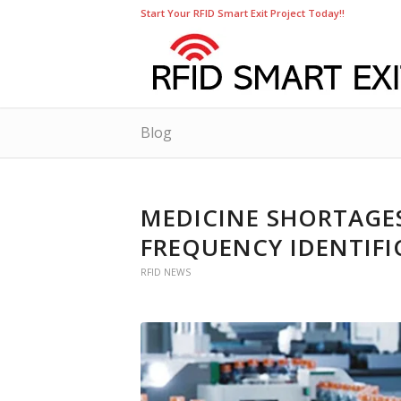
Start Your RFID Smart Exit Project Today!!
Blog
MEDICINE SHORTAGES
FREQUENCY IDENTIF
RFID NEWS