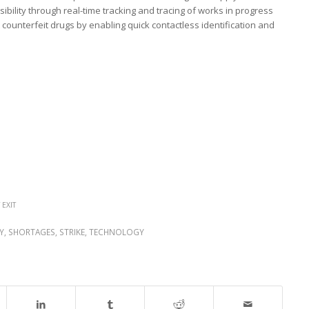
ibility through real-time tracking and tracing of works in progress
counterfeit drugs by enabling quick contactless identification and
 EXIT
Y
,
SHORTAGES
,
STRIKE
,
TECHNOLOGY