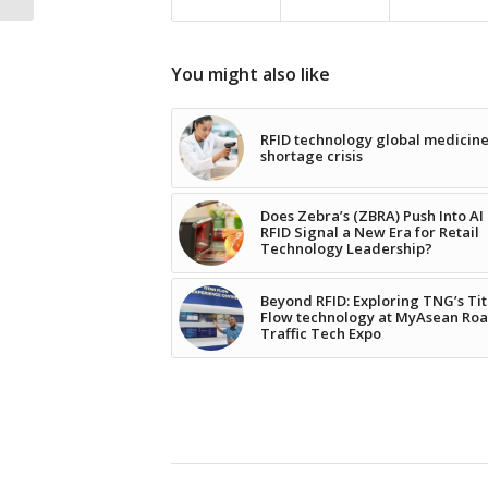
You might also like
RFID technology global medicin
shortage crisis
Does Zebra’s (ZBRA) Push Into AI
RFID Signal a New Era for Retail
Technology Leadership?
Beyond RFID: Exploring TNG’s Ti
Flow technology at MyAsean Ro
Traffic Tech Expo