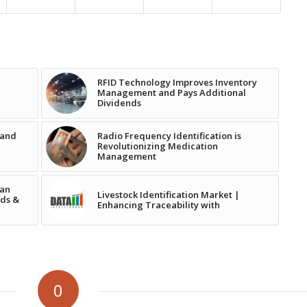
RFID Technology Improves Inventory
e
Management and Pays Additional
Dividends
 and
Radio Frequency Identification is
Revolutionizing Medication
Management
tan
Livestock Identification Market |
ads &
Enhancing Traceability with
0