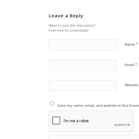
Leave a Reply
Want to join the discussion?
Feel free to contribute!
*
Name
*
Email
Website
Save my name, email, and website in this brows