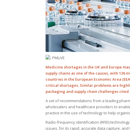
Medicine shortages in the UK and Europe made
supply chains as one of the causes, with 136 m
countries in the European Economic Area (EEA)
critical shortages. Similar problems are highl
packaging and supply chain challenges cited 
A set of recommendations from a leading pharm
wholesalers and healthcare providers to enable
practice in the use of technology to help organi
Radio-frequency identification (RFID) technolo
issues, for its rapid, accurate data capture, an