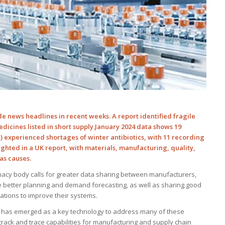
 news headlines in recent weeks. A report identified fragile
edicines listed in short supply.January 2024 data shows 19
 experienced shortages of winter antibiotics, with 11 recording
ighted in a UK report, with materials, manufacturing, quality,
as causes.
acy body calls for greater data sharing between manufacturers,
 better planning and demand forecasting, as well as sharing good
sations to improve their systems.
gy has emerged as a key technology to address many of these
d track and trace capabilities for manufacturing and supply chain