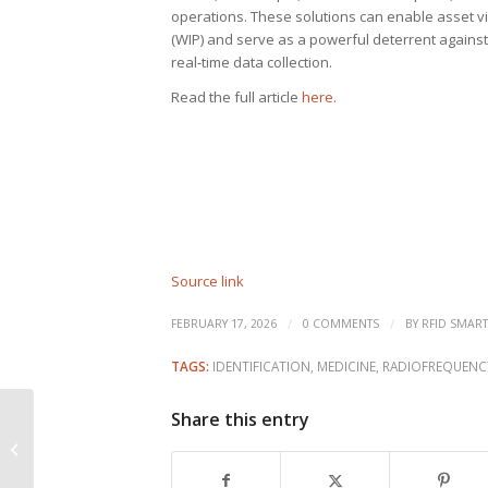
operations. These solutions can enable asset vis
(WIP) and serve as a powerful deterrent against 
real-time data collection.
Read the full article
here
.
Source link
/
/
FEBRUARY 17, 2026
0 COMMENTS
BY
RFID SMART
TAGS:
IDENTIFICATION
,
MEDICINE
,
RADIOFREQUENC
Share this entry
RFID pilot results in
100% drug traceability