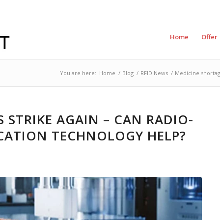
Home
Offer
You are here:
Home
/
Blog
/
RFID News
/
Medicine shortage
 STRIKE AGAIN – CAN RADIO-
ICATION TECHNOLOGY HELP?