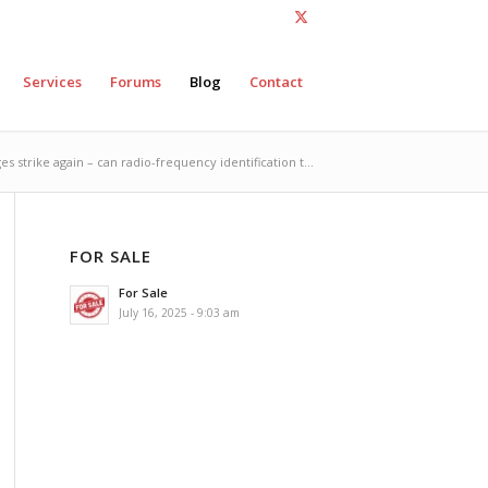
Services
Forums
Blog
Contact
s strike again – can radio-frequency identification t...
FOR SALE
For Sale
July 16, 2025 - 9:03 am