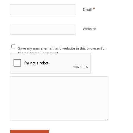
*
Email
Website
Save my name, email, and website in this browser for
the next time I comment.