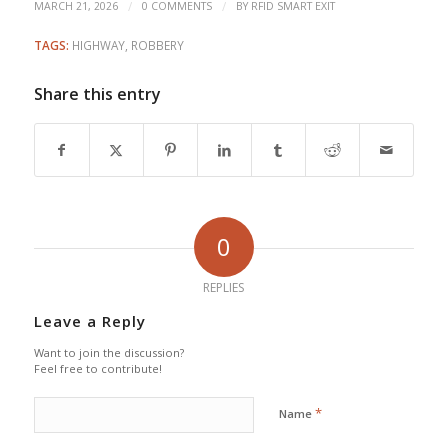
/
/
MARCH 21, 2026
0 COMMENTS
BY
RFID SMART EXIT
TAGS:
HIGHWAY
,
ROBBERY
Share this entry
0
REPLIES
Leave a Reply
Want to join the discussion?
Feel free to contribute!
*
Name