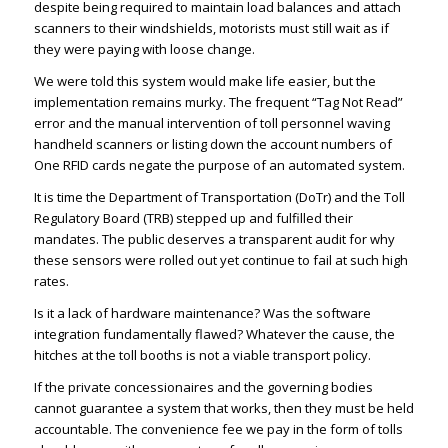
despite being required to maintain load balances and attach
scanners to their windshields, motorists must still wait as if
they were paying with loose change.
We were told this system would make life easier, but the
implementation remains murky. The frequent “Tag Not Read”
error and the manual intervention of toll personnel waving
handheld scanners or listing down the account numbers of
One RFID cards negate the purpose of an automated system.
It is time the Department of Transportation (DoTr) and the Toll
Regulatory Board (TRB) stepped up and fulfilled their
mandates. The public deserves a transparent audit for why
these sensors were rolled out yet continue to fail at such high
rates.
Is it a lack of hardware maintenance? Was the software
integration fundamentally flawed? Whatever the cause, the
hitches at the toll booths is not a viable transport policy.
If the private concessionaires and the governing bodies
cannot guarantee a system that works, then they must be held
accountable. The convenience fee we pay in the form of tolls