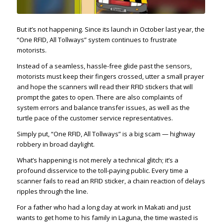
But it’s not happening. Since its launch in October last year, the
“One RFID, All Tollways” system continues to frustrate
motorists.
Instead of a seamless, hassle-free glide past the sensors,
motorists must keep their fingers crossed, utter a small prayer
and hope the scanners will read their RFID stickers that will
prompt the gates to open. There are also complaints of
system errors and balance transfer issues, as well as the
turtle pace of the customer service representatives.
Simply put, “One RFID, All Tollways” is a big scam — highway
robbery in broad daylight.
What’s happening is not merely a technical glitch; it’s a
profound disservice to the toll-paying public. Every time a
scanner fails to read an RFID sticker, a chain reaction of delays
ripples through the line.
For a father who had a long day at work in Makati and just
wants to get home to his family in Laguna, the time wasted is