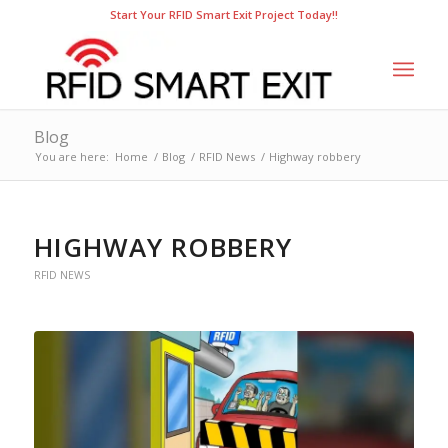
Start Your RFID Smart Exit Project Today!!
Blog
You are here:
Home
/
Blog
/
RFID News
/
Highway robbery
HIGHWAY ROBBERY
RFID NEWS