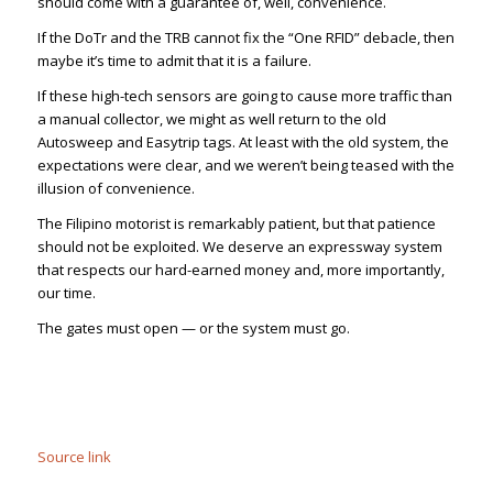
should come with a guarantee of, well, convenience.
If the DoTr and the TRB cannot fix the “One RFID” debacle, then
maybe it’s time to admit that it is a failure.
If these high-tech sensors are going to cause more traffic than
a manual collector, we might as well return to the old
Autosweep and Easytrip tags. At least with the old system, the
expectations were clear, and we weren’t being teased with the
illusion of convenience.
The Filipino motorist is remarkably patient, but that patience
should not be exploited. We deserve an expressway system
that respects our hard-earned money and, more importantly,
our time.
The gates must open — or the system must go.
Source link