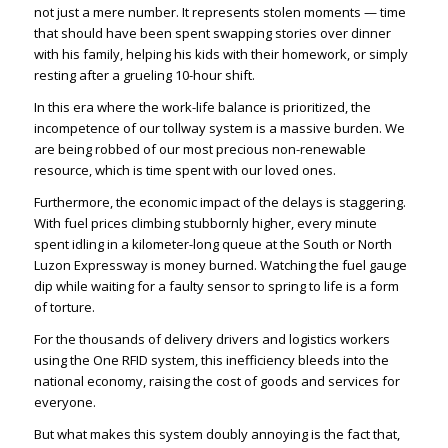
not just a mere number. It represents stolen moments — time
that should have been spent swapping stories over dinner
with his family, helping his kids with their homework, or simply
resting after a grueling 10-hour shift.
In this era where the work-life balance is prioritized, the
incompetence of our tollway system is a massive burden. We
are being robbed of our most precious non-renewable
resource, which is time spent with our loved ones.
Furthermore, the economic impact of the delays is staggering.
With fuel prices climbing stubbornly higher, every minute
spent idling in a kilometer-long queue at the South or North
Luzon Expressway is money burned. Watching the fuel gauge
dip while waiting for a faulty sensor to spring to life is a form
of torture.
For the thousands of delivery drivers and logistics workers
using the One RFID system, this inefficiency bleeds into the
national economy, raising the cost of goods and services for
everyone.
But what makes this system doubly annoying is the fact that,