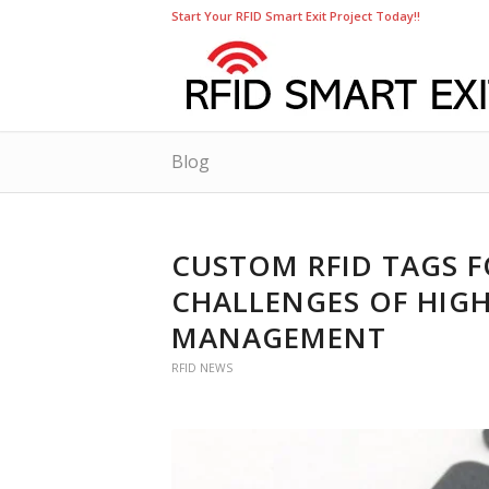
Start Your RFID Smart Exit Project Today!!
Blog
CUSTOM RFID TAGS F
CHALLENGES OF HIGH
MANAGEMENT
RFID NEWS