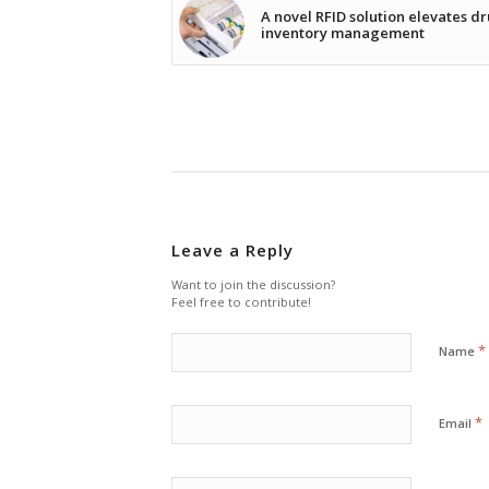
A novel RFID solution elevates d
inventory management
Leave a Reply
Want to join the discussion?
Feel free to contribute!
*
Name
*
Email