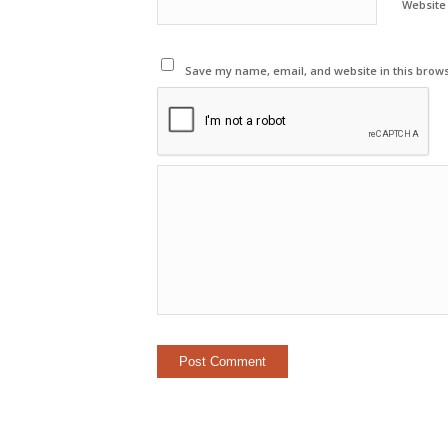
Website
Save my name, email, and website in this brows