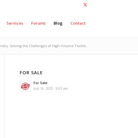
Services
Forums
Blog
Contact
ndry: Solving the Challenges of High-Volume Textile...
FOR SALE
For Sale
July 16, 2025 - 9:03 am