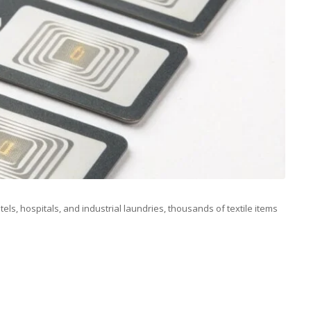
tels, hospitals, and industrial laundries, thousands of textile items