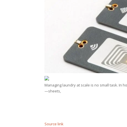
Managing laundry at scale is no small task. In ho
—sheets,
Source link