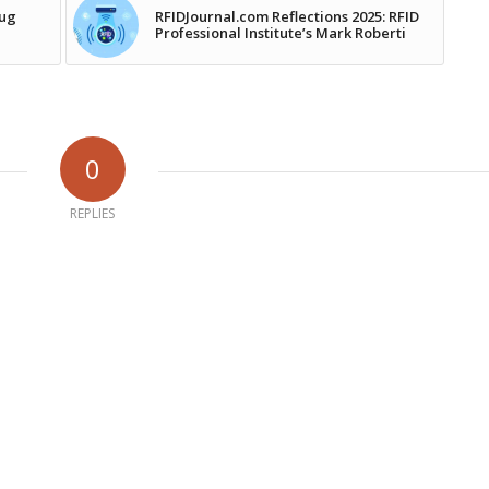
rug
RFIDJournal.com Reflections 2025: RFID
Professional Institute’s Mark Roberti
0
REPLIES