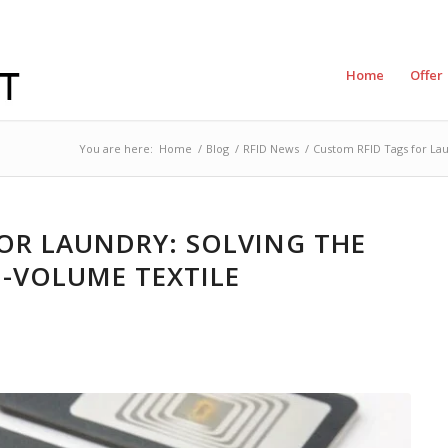
Home
Offer
You are here:
Home
/
Blog
/
RFID News
/
Custom RFID Tags for Lau
OR LAUNDRY: SOLVING THE
-VOLUME TEXTILE