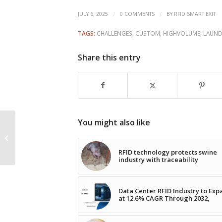
/
/
JULY 6, 2025
0 COMMENTS
BY
RFID SMART EXIT
TAGS:
CHALLENGES
,
CUSTOM
,
HIGHVOLUME
,
LAUND
Share this entry
You might also like
Avery Dennison
Unveils First RFID Label
Recognized by APR
RFID technology protects swine
industry with traceability
Data Center RFID Industry to Ex
at 12.6% CAGR Through 2032,