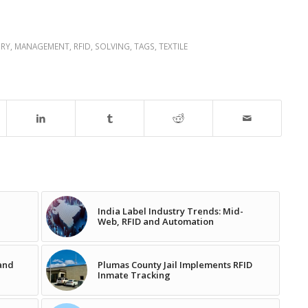
RY
,
MANAGEMENT
,
RFID
,
SOLVING
,
TAGS
,
TEXTILE
India Label Industry Trends: Mid-
Web, RFID and Automation
pand
Plumas County Jail Implements RFID
Inmate Tracking