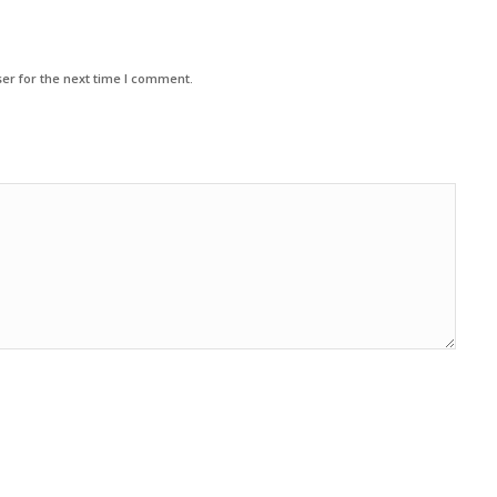
er for the next time I comment.