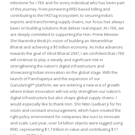
milestone for i-TEK and for every individual who has been part
of this journey. From pioneering RFID-based tolling and
contributing to the FASTag ecosystem, to securing India’s
exports and transforming supply chains, our focus has always
been on building solutions that deliver real impact. At i-TEK, we
are deeply committed to supporting the Hon. Prime Minister
Shri Narendra Modi Ji’s vision of building an Atmanirbhar
Bharat and achieving a $5 trillion economy. As India advances
towards the goal of Viksit Bharat 2047, I am confident that i-TEK
will continue to play a steady and significant role in
strengthening the nation’s digital infrastructure and
showcasing Indian innovation on the global stage. With the
launch of Panchajanya and the expansion of our
GarudaVigil™ platform, we are entering a new era of growth
where Indian innovation will not only strengthen our nation’s
digital infrastructure but also shape global supply chains. I
would especially like to thank Hon. Shri Nitin Gadkari Ji for his
vision and constant encouragement, which have created the
right policy environment for companies like ours to innovate
and scale. Last year, over 54 billion objects were tagged using
RFID, representing $1.7 trillion in value and contributing $17