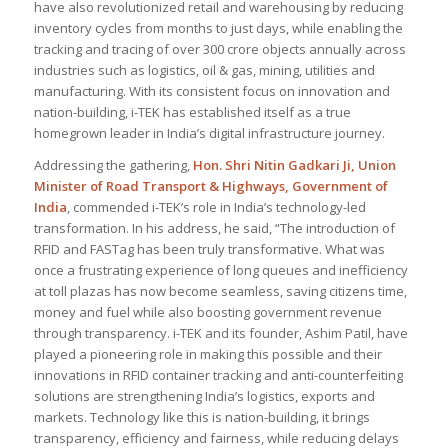
have also revolutionized retail and warehousing by reducing
inventory cycles from months to just days, while enabling the
tracking and tracing of over 300 crore objects annually across
industries such as logistics, oil & gas, mining, utilities and
manufacturing. With its consistent focus on innovation and
nation-building, i-TEK has established itself as a true
homegrown leader in India’s digital infrastructure journey.
Addressing the gathering,
Hon. Shri Nitin Gadkari Ji, Union
Minister of Road Transport & Highways, Government of
India
, commended i-TEK’s role in India’s technology-led
transformation. In his address, he said, “
The introduction of
RFID and FASTag has been truly transformative. What was
once a frustrating experience of long queues and inefficiency
at toll plazas has now become seamless, saving citizens time,
money and fuel while also boosting government revenue
through transparency. i-TEK and its founder, Ashim Patil, have
played a pioneering role in making this possible and their
innovations in RFID container tracking and anti-counterfeiting
solutions are strengthening India’s logistics, exports and
markets. Technology like this is nation-building, it brings
transparency, efficiency and fairness, while reducing delays