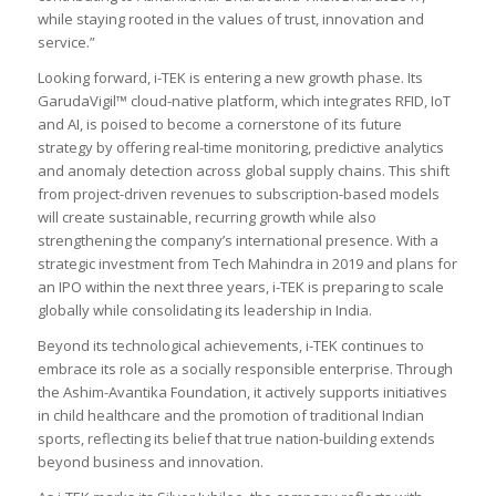
while staying rooted in the values of trust, innovation and
service
.”
Looking forward, i-TEK is entering a new growth phase. Its
GarudaVigil™ cloud-native platform, which integrates RFID, IoT
and AI, is poised to become a cornerstone of its future
strategy by offering real-time monitoring, predictive analytics
and anomaly detection across global supply chains. This shift
from project-driven revenues to subscription-based models
will create sustainable, recurring growth while also
strengthening the company’s international presence. With a
strategic investment from Tech Mahindra in 2019 and plans for
an IPO within the next three years, i-TEK is preparing to scale
globally while consolidating its leadership in India.
Beyond its technological achievements, i-TEK continues to
embrace its role as a socially responsible enterprise. Through
the Ashim-Avantika Foundation, it actively supports initiatives
in child healthcare and the promotion of traditional Indian
sports, reflecting its belief that true nation-building extends
beyond business and innovation.