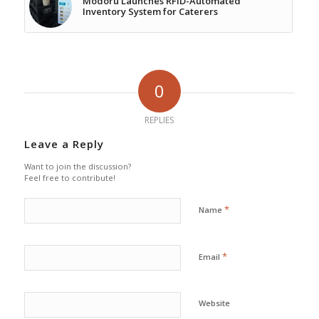
Modoru Launches RFID-Automated
Inventory System for Caterers
0
REPLIES
Leave a Reply
Want to join the discussion?
Feel free to contribute!
*
Name
*
Email
Website