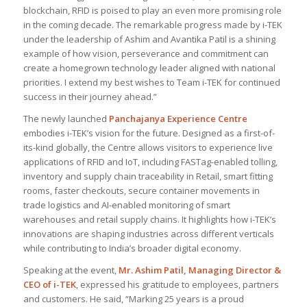
blockchain, RFID is poised to play an even more promising role
in the coming decade. The remarkable progress made by i-TEK
under the leadership of Ashim and Avantika Patil is a shining
example of how vision, perseverance and commitment can
create a homegrown technology leader aligned with national
priorities. I extend my best wishes to Team i-TEK for continued
success in their journey ahead
.”
The newly launched
Panchajanya Experience Centre
embodies i-TEK’s vision for the future. Designed as a first-of-
its-kind globally, the Centre allows visitors to experience live
applications of RFID and IoT, including FASTag-enabled tolling,
inventory and supply chain traceability in Retail, smart fitting
rooms, faster checkouts, secure container movements in
trade logistics and AI-enabled monitoring of smart
warehouses and retail supply chains. It highlights how i-TEK’s
innovations are shaping industries across different verticals
while contributing to India’s broader digital economy.
Speaking at the event,
Mr. Ashim Patil, Managing Director &
CEO of i-TEK
, expressed his gratitude to employees, partners
and customers. He said, “
Marking 25 years is a proud