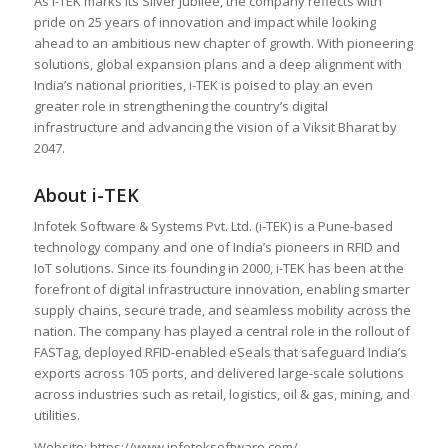
As i-TEK marks its Silver Jubilee, the company reflects with
pride on 25 years of innovation and impact while looking
ahead to an ambitious new chapter of growth. With pioneering
solutions, global expansion plans and a deep alignment with
India’s national priorities, i-TEK is poised to play an even
greater role in strengthening the country’s digital
infrastructure and advancing the vision of a Viksit Bharat by
2047.
About i-TEK
Infotek Software & Systems Pvt. Ltd. (i-TEK) is a Pune-based
technology company and one of India’s pioneers in RFID and
IoT solutions. Since its founding in 2000, i-TEK has been at the
forefront of digital infrastructure innovation, enabling smarter
supply chains, secure trade, and seamless mobility across the
nation. The company has played a central role in the rollout of
FASTag, deployed RFID-enabled eSeals that safeguard India’s
exports across 105 ports, and delivered large-scale solutions
across industries such as retail, logistics, oil & gas, mining, and
utilities.
Website: https://www.infoteksoftware.com/