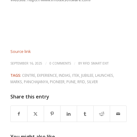
Source link
/
/
SEPTEMBER 16, 2025
0 COMMENTS
BY
RFID SMART EXIT
TAGS:
CENTRE
,
EXPERIENCE
,
INDIAS
,
ITEK
,
JUBILEE
,
LAUNCHES
,
MARKS
,
PANCHAJANYA
,
PIONEER
,
PUNE
,
RFID
,
SILVER
Share this entry
You might also like