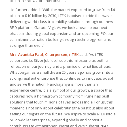
billion in EBITDA for enterprises
”.
He further added, “
With the market expected to grow from $4
billion to $10 billion by 2030, i-TEK is poised to ride this wave,
delivering world-class traceability solutions through our new
RFID platform, Garuda Vigil. As we look ahead to our next
phase, including global expansion and an upcoming IPO, our
commitment to nation-building through technology remains
stronger than ever
.”
Mrs. Avantika Patil, Chairperson, i-TEK
said, “
As i-TEK
celebrates its Silver Jubilee, I see this milestone as both a
reflection of our journey and a promise of what lies ahead.
What began as a small dream 25 years ago has grown into a
strong, resilient enterprise that continues to innovate, adapt
and serve the nation. Panchajanya is more than an
experience centre, it is a symbol of our growth, a space that
captures how a homegrown company from Pune has built
solutions that touch millions of lives across India. For us, this
moment is not only about celebrating the past but also about
setting our sights on the future. We aspire to scale i-TEK into a
billion-dollar enterprise, expand globally and continue
contributing to Atmanirbhar Bharat and Viksit Bharat 2047,