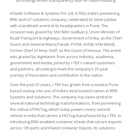
technology-driven transparency vital for nation-building
Infotek Software & Systems Pvt. Ltd. (i-TEK), India’s pioneering
RFID and IoT solutions company, celebrated its Silver Jubilee
with a landmark event at its headquarters in Pune. The
occasion was graced by Shri Nitin Gadkari Ji, Union Minister of
Road Transport & Highways, Government of India, as the Chief
Guest and General Manoj Pande, PVSM, AVSM, VSM (Retd),
Former Chief of Army Staff, as the Guest of Honour. The event
was graced by dignitaries from across industry, academia,
government and media, joined by i-TEK’s valued customers
and partners, all uniting to mark the company’s 25-year
journey of innovation and contribution to the nation.
Over the past 25 years, i-TEK has grown from a modest Pune-
based startup into one of India’s most trusted names in RFID
Systems and Solutions. The company has been central to
several national technology transformations, from pioneering
the rollout of FASTag, which today powers every second
vehicle in India that carries a FASTag manufactured by i-TEK, to
introducing RFID-enabled container eSeals that secure exports
across 105 ports and Inland Container Depots. Its solutions