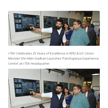
i-TEK Celebrates 25 Years of Excellence in RFID & IoT; Union
Minister Shri Nitin Gadkari Launches ‘Panchajanya Experience
Centre’ at i-TEK Headquarter