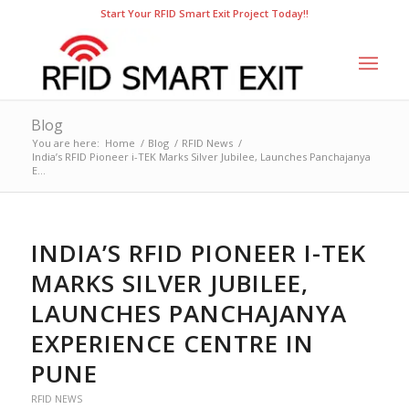
Start Your RFID Smart Exit Project Today!!
Blog
You are here:
Home
/
Blog
/
RFID News
/
India’s RFID Pioneer i-TEK Marks Silver Jubilee, Launches Panchajanya
E...
INDIA’S RFID PIONEER I-TEK
MARKS SILVER JUBILEE,
LAUNCHES PANCHAJANYA
EXPERIENCE CENTRE IN
PUNE
RFID NEWS