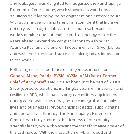
and leakages. I was delighted to inaugurate the Panchajanya
Experience Centre today, which showcases world-class
solutions developed by Indian engineers and entrepreneurs.
With such innovation and talent, I am confident that India will
not only lead in digital infrastructure but also become the
world’s number one automobile and technology hub in the
years ahead. I extend my congratulations to Ashim Patil,
Avantika Patil and the entire i-TEK team on their Silver Jubilee
and wish them continued success in taking India’s innovations
to the world
.”
Reflecting on the importance of indigenous innovation,
General Manoj Pande, PVSM, AVSM, VSM (Retd), Former
Chief of Army Staff
, said, “
It is an honour to be part of i-TEK’s
Silver Jubilee celebrations, marking 25 years of innovation and
resilience. RFID, which had its origins in military applications
during World War II, has today become integral to our daily
lives and businesses, revolutionising logistics, supply chains
and operational efficiency. The Panchajanya Experience
Centre beautifully captures the richness of our country’s
scientific legacy while showcasing the transformative power of
this technology. With the integration of AI, IoT, cloud and