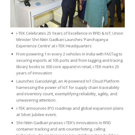
i-TEK Celebrates 25 Years of Excellence in RFID & IoT; Union
Minister Shri Nitin Gadkari Launches ‘Panchajanya
Experience Centre’ at i-TEK Headquarters
From powering 1 in every 2 vehicles in India with FASTag to
securing exports at 105 ports and from tagging and tracing
library books to 300 core apparel in retail, i-TEK marks 25
years of innovation
Launches GarudaVigil, an AI-powered IoT Cloud Platform
harnessing the power of IoT for supply chain traceability
and inventory count, exemplifying reliability, agility, and
unwavering attention.
i-TEK announces IPO roadmap and global expansion plans
at Silver Jubilee event.
Shri Nitin Gadkari praises i-TEK’s innovations in RFID
container tracking and anti-counterfeiting, calling