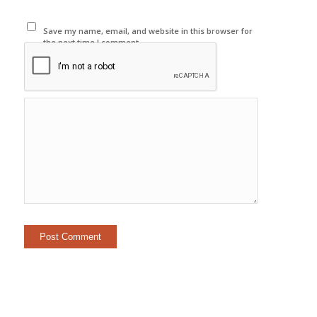
Save my name, email, and website in this browser for
the next time I comment.