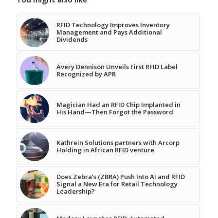
RFID Technology Improves Inventory
Management and Pays Additional
Dividends
Avery Dennison Unveils First RFID Label
Recognized by APR
Magician Had an RFID Chip Implanted in
His Hand—Then Forgot the Password
Kathrein Solutions partners with Arcorp
Holding in African RFID venture
Does Zebra’s (ZBRA) Push Into AI and RFID
Signal a New Era for Retail Technology
Leadership?