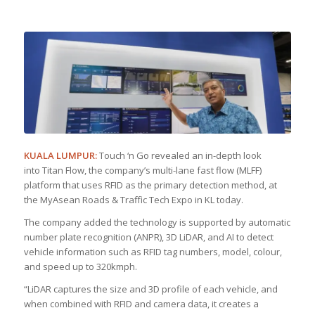
KUALA LUMPUR:
Touch ‘n Go revealed an in-depth look
into Titan Flow, the company’s multi-lane fast flow (MLFF)
platform that uses RFID as the primary detection method, at
the MyAsean Roads & Traffic Tech Expo in KL today.
The company added the technology is supported by automatic
number plate recognition (ANPR), 3D LiDAR, and AI to detect
vehicle information such as RFID tag numbers, model, colour,
and speed up to 320kmph.
“LiDAR captures the size and 3D profile of each vehicle, and
when combined with RFID and camera data, it creates a