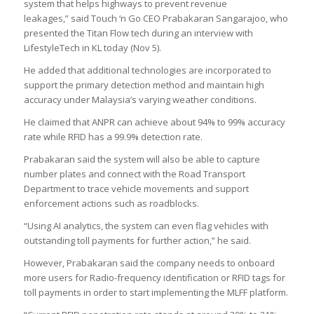
system that helps highways to prevent revenue
leakages,” said Touch ‘n Go CEO Prabakaran Sangarajoo, who
presented the Titan Flow tech during an interview with
LifestyleTech
in KL today (Nov 5).
He added that additional technologies are incorporated to
support the primary detection method and maintain high
accuracy under Malaysia’s varying weather conditions.
He claimed that ANPR can achieve about 94% to 99% accuracy
rate while RFID has a 99.9% detection rate.
Prabakaran said the system will also be able to capture
number plates and connect with the Road Transport
Department to trace vehicle movements and support
enforcement actions such as roadblocks.
“Using AI analytics, the system can even flag vehicles with
outstanding toll payments for further action,” he said.
However, Prabakaran said the company needs to onboard
more users for Radio-frequency identification or RFID tags for
toll payments in order to start implementing the MLFF platform.