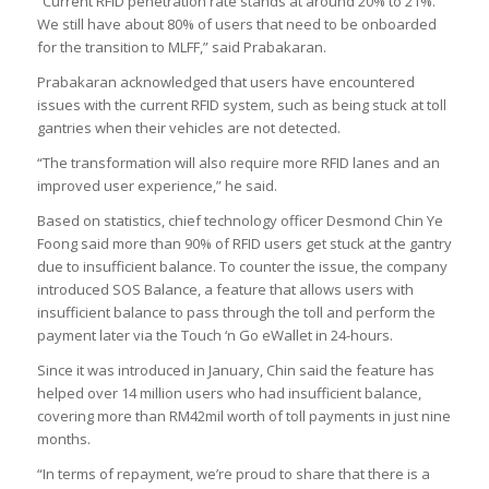
“Current RFID penetration rate stands at around 20% to 21%.
We still have about 80% of users that need to be onboarded
for the transition to MLFF,” said Prabakaran.
Prabakaran acknowledged that users have encountered
issues with the current RFID system, such as being stuck at toll
gantries when their vehicles are not detected.
“The transformation will also require more RFID lanes and an
improved user experience,” he said.
Based on statistics, chief technology officer Desmond Chin Ye
Foong said more than 90% of RFID users get stuck at the gantry
due to insufficient balance. To counter the issue, the company
introduced SOS Balance, a feature that allows users with
insufficient balance to pass through the toll and perform the
payment later via the Touch ‘n Go eWallet in 24-hours.
Since it was introduced in January, Chin said the feature has
helped over 14 million users who had insufficient balance,
covering more than RM42mil worth of toll payments in just nine
months.
“In terms of repayment, we’re proud to share that there is a