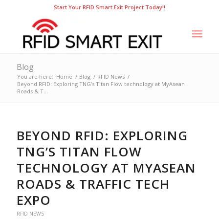
Start Your RFID Smart Exit Project Today!!
Blog
You are here:
Home
/
Blog
/
RFID News
/
Beyond RFID: Exploring TNG’s Titan Flow technology at MyAsean
Roads & T...
BEYOND RFID: EXPLORING
TNG’S TITAN FLOW
TECHNOLOGY AT MYASEAN
ROADS & TRAFFIC TECH
EXPO
RFID NEWS