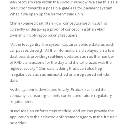
98% recovery rate within the 24-hour window. We see this as a
precursor towards a possible gateless toll payment system.
What if we open up the barrier?” said Chin.
Chin explained that Titan Flow, conceptualised in 2021, is
currently undergoing a proof of concept in a Shah Alam
township involving 55 paying test users.
“At the test gantry, the system captures vehicle data as each
car passes through. All the information is displayed on a live
dashboard, providing real-time updates such as the number
of RFID transactions for the day and the toll plazas with the
highest activity,” Chin said, adding that it can also flag
irregularities such as mismatched or unregistered vehicle
data.
As the system is developed locally, Prabakaran said the
company is ensuring it meets current and future regulatory
requirements.
“It includes an enforcement module, and we can provide the
application to the selected enforcement agency in the future,”
he added.