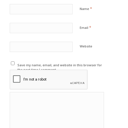
*
Name
*
Email
Website
Save my name, email, and website in this browser for
the next time I comment.