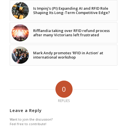
Is Impinj’s (PI) Expanding AI and RFID Role
Shaping Its Long-Term Competitive Edge?
Rifflandia taking over RFID refund process
after many Victorians left frustrated
Mark Andy promotes ‘RFID in Action’ at
international workshop
0
REPLIES
Leave a Reply
Want to join the discussion?
Feel free to contribute!