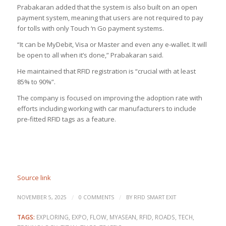
Prabakaran added that the system is also built on an open
payment system, meaning that users are not required to pay
for tolls with only Touch ‘n Go payment systems.
“It can be MyDebit, Visa or Master and even any e-wallet. It will
be open to all when it’s done,” Prabakaran said.
He maintained that RFID registration is “crucial with at least
85% to 90%”.
The company is focused on improving the adoption rate with
efforts including working with car manufacturers to include
pre-fitted RFID tags as a feature.
Source link
/
/
NOVEMBER 5, 2025
0 COMMENTS
BY
RFID SMART EXIT
TAGS:
EXPLORING
,
EXPO
,
FLOW
,
MYASEAN
,
RFID
,
ROADS
,
TECH
,