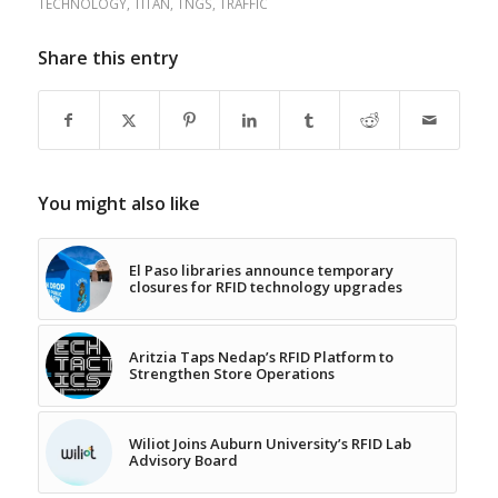
TECHNOLOGY
,
TITAN
,
TNGS
,
TRAFFIC
Share this entry
You might also like
El Paso libraries announce temporary
closures for RFID technology upgrades
Aritzia Taps Nedap’s RFID Platform to
Strengthen Store Operations
Wiliot Joins Auburn University’s RFID Lab
Advisory Board