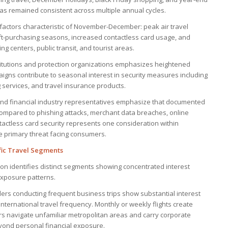
has remained consistent across multiple annual cycles.
factors characteristic of November-December: peak air travel
ift-purchasing seasons, increased contactless card usage, and
 centers, public transit, and tourist areas.
titutions and protection organizations emphasizes heightened
gns contribute to seasonal interest in security measures including
 services, and travel insurance products.
 and financial industry representatives emphasize that documented
ompared to phishing attacks, merchant data breaches, online
ntactless card security represents one consideration within
e primary threat facing consumers.
fic Travel Segments
on identifies distinct segments showing concentrated interest
xposure patterns.
lers conducting frequent business trips show substantial interest
nternational travel frequency. Monthly or weekly flights create
rs navigate unfamiliar metropolitan areas and carry corporate
eyond personal financial exposure.