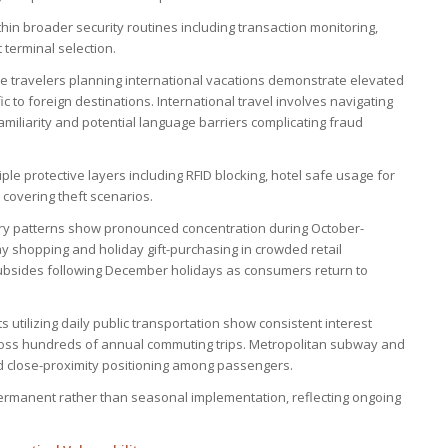
in broader security routines including transaction monitoring,
terminal selection.
re travelers planning international vacations demonstrate elevated
ic to foreign destinations. International travel involves navigating
miliarity and potential language barriers complicating fraud
ple protective layers including RFID blocking, hotel safe usage for
covering theft scenarios.
ry patterns show pronounced concentration during October-
y shopping and holiday gift-purchasing in crowded retail
subsides following December holidays as consumers return to
s utilizing daily public transportation show consistent interest
cross hundreds of annual commuting trips. Metropolitan subway and
d close-proximity positioning among passengers.
ermanent rather than seasonal implementation, reflecting ongoing