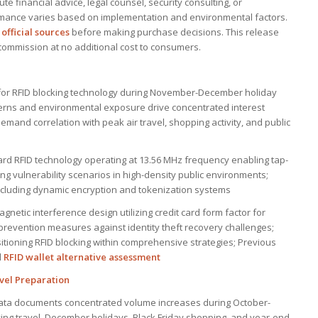
e financial advice, legal counsel, security consulting, or
mance varies based on implementation and environmental factors.
official sources
before making purchase decisions. This release
n commission at no additional cost to consumers.
or RFID blocking technology during November-December holiday
erns and environmental exposure drive concentrated interest
and correlation with peak air travel, shopping activity, and public
rd RFID technology operating at 13.56 MHz frequency enabling tap-
ng vulnerability scenarios in high-density public environments;
including dynamic encryption and tokenization systems
gnetic interference design utilizing credit card form factor for
prevention measures against identity theft recovery challenges;
itioning RFID blocking within comprehensive strategies; Previous
d
RFID wallet alternative assessment
avel Preparation
data documents concentrated volume increases during October-
g travel, December holidays, Black Friday shopping, and year-end