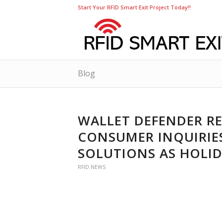
Start Your RFID Smart Exit Project Today!!
Blog
WALLET DEFENDER RE
CONSUMER INQUIRIES
SOLUTIONS AS HOLI
RFID NEWS