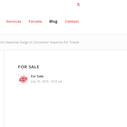
Services
Forums
Blog
Contact
ts Seasonal Surge in Consumer Inquiries for Travel...
FOR SALE
For Sale
July 16, 2025 - 9:03 am