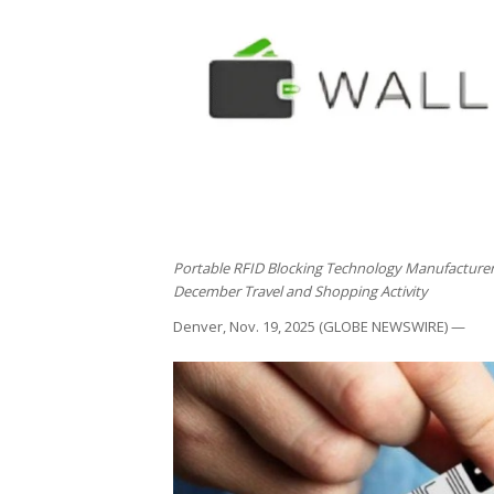
Portable RFID Blocking Technology Manufactur
December Travel and Shopping Activity
Denver, Nov. 19, 2025 (GLOBE NEWSWIRE) —