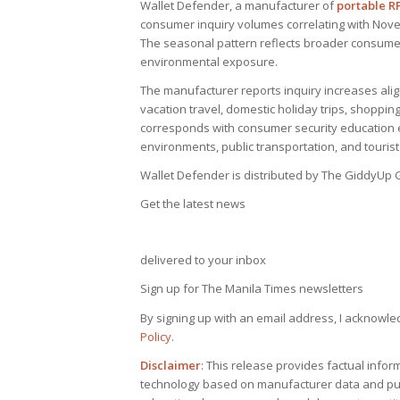
Wallet Defender, a manufacturer of
portable R
consumer inquiry volumes correlating with Nov
The seasonal pattern reflects broader consumer 
environmental exposure.
The manufacturer reports inquiry increases ali
vacation travel, domestic holiday trips, shopping
corresponds with consumer security education e
environments, public transportation, and tourist
Wallet Defender is distributed by The GiddyUp G
Get the latest news
delivered to your inbox
Sign up for The Manila Times newsletters
By signing up with an email address, I acknowle
Policy
.
Disclaimer
: This release provides factual info
technology based on manufacturer data and publ