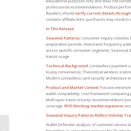
educational purposes only and does not constitut
professional recommendations. Product perfor
Readers should
verify current details through 
contains affiliate links; purchases may result i
In This Release:
Seasonal Patterns:
Consumer inquiry volumes f
preparation periods; How travel frequency patt
across specific consumer segments; Seasonal dem
transit usage
Technical Background:
Contactless payment ca
to-pay convenience; Theoretical wireless scanni
Modern contactless card security architecture 
Product and Market Context:
Passive electroma
wallet compatibility; Cost framework comparing 
Multi-layer travel security recommendations pos
coverage:
RFID blocking market expansion
an
Seasonal Inquiry Patterns Reflect Holiday Tr
Wallet Defender analysis of customer service 
National Pork Board
November as consumers prepare for Thanksgivin
funding RFID