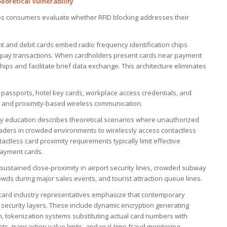
oretical Vulnerability
ps consumers evaluate whether RFID blocking addresses their
it and debit cards embed radio frequency identification chips
o-pay transactions. When cardholders present cards near payment
ips and facilitate brief data exchange. This architecture eliminates
 passports, hotel key cards, workplace access credentials, and
es and proximity-based wireless communication.
rity education describes theoretical scenarios where unauthorized
eaders in crowded environments to wirelessly access contactless
tactless card proximity requirements typically limit effective
payment cards.
: sustained close-proximity in airport security lines, crowded subway
wds during major sales events, and tourist attraction queue lines.
card industry representatives emphasize that contemporary
 security layers. These include dynamic encryption generating
, tokenization systems substituting actual card numbers with
nts, transaction value limits, and real-time fraud monitoring.