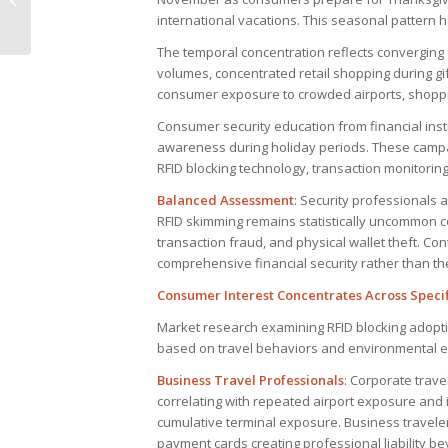
international vacations. This seasonal pattern 
equipment
The temporal concentration reflects converging 
volumes, concentrated retail shopping during g
consumer exposure to crowded airports, shopping
Consumer security education from financial ins
awareness during holiday periods. These campai
RFID blocking technology, transaction monitoring
Balanced Assessment
: Security professionals
RFID skimming remains statistically uncommon c
transaction fraud, and physical wallet theft. Co
comprehensive financial security rather than th
Consumer Interest Concentrates Across Speci
Market research examining RFID blocking adopti
based on travel behaviors and environmental e
Business Travel Professionals
: Corporate trave
correlating with repeated airport exposure and i
cumulative terminal exposure. Business travele
payment cards creating professional liability b