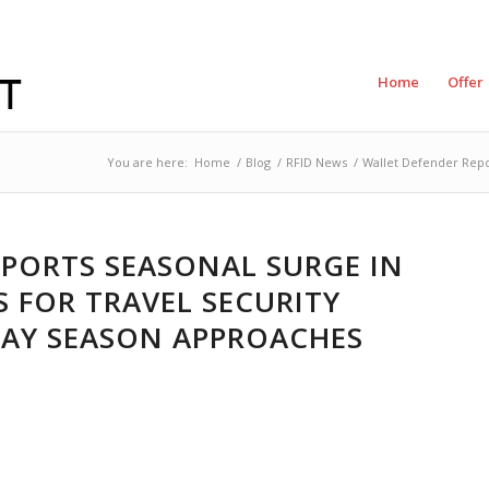
Home
Offer
You are here:
Home
/
Blog
/
RFID News
/
Wallet Defender Repor
PORTS SEASONAL SURGE IN
 FOR TRAVEL SECURITY
DAY SEASON APPROACHES