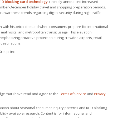
FID blocking card technology
, recently announced increased
ember-December holiday travel and shopping preparation periods.
awareness trends regarding digital security during high-traffic
gn with historical demand when consumers prepare for international
 mall visits, and metropolitan transit usage. This elevation
mphasizing proactive protection during crowded airports, retail
 destinations.
roup, Inc.
dge that I have read and agree to the
Terms of Service
and
Privacy
rmation about seasonal consumer inquiry patterns and RFID blocking
icly available research. Content is for informational and