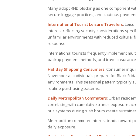
Many adopt RFID blocking as one component with
secure luggage practices, and cautious payment 
International Tourist Leisure Travelers
: Leisu
interest reflecting security considerations specif
unfamiliar environments with reduced cultural fa
response.
International tourists frequently implement multi
backup payment methods, and travel insurance 
Holiday Shopping Consumers
: Consumer inqui
November as individuals prepare for Black Frida
environments. This seasonal pattern typically 
routine purchasing patterns.
Daily Metropolitan Commuters
: Urban resident
correlating with cumulative transit exposure a
bus systems during rush hours create sustaine
Metropolitan commuter interest tends toward p
daily exposure.