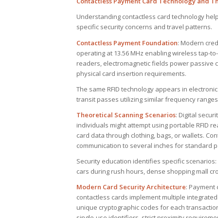
Contactless Payment Card Technology and The
Understanding contactless card technology hel
specific security concerns and travel patterns.
Contactless Payment Foundation
: Modern cred
operating at 13.56 MHz enabling wireless tap-t
readers, electromagnetic fields power passive ch
physical card insertion requirements.
The same RFID technology appears in electronic
transit passes utilizing similar frequency rang
Theoretical Scanning Scenarios
: Digital secu
individuals might attempt using portable RFID r
card data through clothing, bags, or wallets. Con
communication to several inches for standard 
Security education identifies specific scenarios
cars during rush hours, dense shopping mall cro
Modern Card Security Architecture
: Payment 
contactless cards implement multiple integrated
unique cryptographic codes for each transaction
single-use identifiers, strict proximity requireme