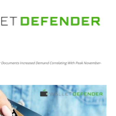
er Documents Increased Demand Correlating With Peak November-