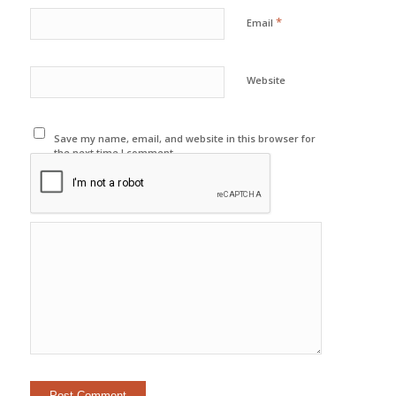
*
Email
Website
Save my name, email, and website in this browser for
the next time I comment.