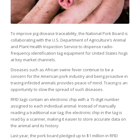
To improve pig disease traceability, the National Pork Board is
collaborating with the U.S. Department of Agriculture’s Animal
and Plant Health Inspection Service to dispense radio-
frequency identification tag equipment for United States hogs
at key market channels.
Diseases such as African swine fever continue to be a
concern for the American pork industry and being proactive in
tracing infected animals provides peace of mind. Tracing is an
opportunity to slow the spread of such diseases.
RFID tags contain an electronic chip with a 15-digit number
assigned to each individual animal. Instead of manually
reading a traditional ear tag, the electronic chip in the tag is
read by a scanner, making it easier to store accurate data on
the animal and its history.
Last year, the pork board pledged up to $1 million in RFID