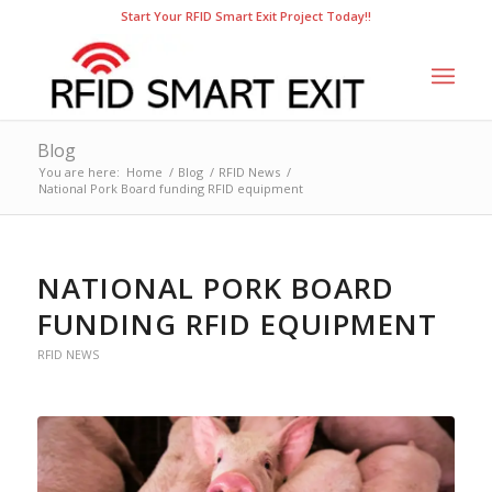
Start Your RFID Smart Exit Project Today!!
Blog
You are here:
Home
/
Blog
/
RFID News
/
National Pork Board funding RFID equipment
NATIONAL PORK BOARD
FUNDING RFID EQUIPMENT
RFID NEWS