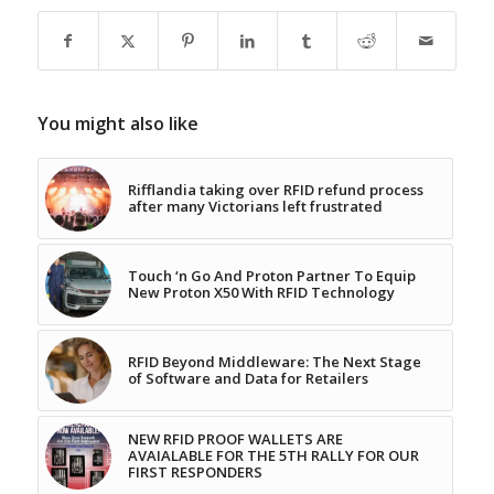
You might also like
Rifflandia taking over RFID refund process
after many Victorians left frustrated
Touch ‘n Go And Proton Partner To Equip
New Proton X50 With RFID Technology
RFID Beyond Middleware: The Next Stage
of Software and Data for Retailers
NEW RFID PROOF WALLETS ARE
AVAIALABLE FOR THE 5TH RALLY FOR OUR
FIRST RESPONDERS