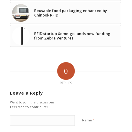
Reusable food packaging enhanced by
Chinook RFID
RFID startup Xemelgo lands new funding
from Zebra Ventures
0
REPLIES
Leave a Reply
Want to join the discussion?
Feel free to contribute!
*
Name