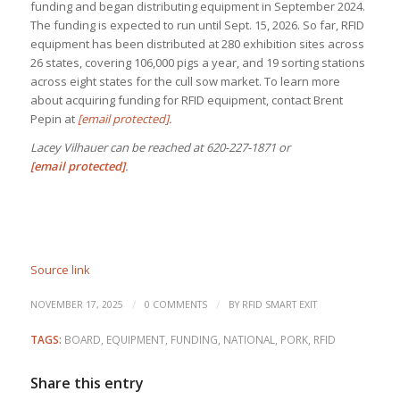
funding and began distributing equipment in September 2024.
The funding is expected to run until Sept. 15, 2026. So far, RFID
equipment has been distributed at 280 exhibition sites across
26 states, covering 106,000 pigs a year, and 19 sorting stations
across eight states for the cull sow market. To learn more
about acquiring funding for RFID equipment, contact Brent
Pepin at
[email protected]
.
Lacey Vilhauer can be reached at 620-227-1871 or
[email protected]
.
Source link
/
/
NOVEMBER 17, 2025
0 COMMENTS
BY
RFID SMART EXIT
TAGS:
BOARD
,
EQUIPMENT
,
FUNDING
,
NATIONAL
,
PORK
,
RFID
Share this entry