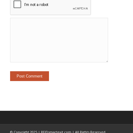
© Copyright 2025 | RFIDsmartexit.com | All Rights Reserved.