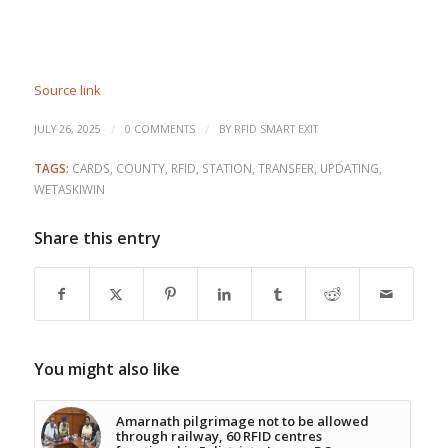
Source link
/
/
JULY 26, 2025
0 COMMENTS
BY
RFID SMART EXIT
TAGS:
CARDS
,
COUNTY
,
RFID
,
STATION
,
TRANSFER
,
UPDATING
,
WETASKIWIN
Share this entry
You might also like
Amarnath pilgrimage not to be allowed
through railway, 60 RFID centres