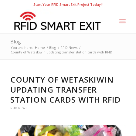
Start Your RFID Smart Exit Project Today!!
Blog
You are here:
Home
/
Blog
/
RFID News
/
County of Wetaskiwin updating transfer station cards with RFID
COUNTY OF WETASKIWIN
UPDATING TRANSFER
STATION CARDS WITH RFID
RFID NEWS