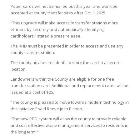
Paper cards will not be mailed out this year and won’t be
accepted at county transfer sites after Oct. 1, 2025.
“This upgrade will make access to transfer stations more
efficient by securely and automatically identifying
cardholders,” stated a press release.
The RFID must be presented in order to access and use any
county transfer station.
The county advises residents to store the card in a secure
location.
Landowners within the County are eligible for one free
transfer station card. Additional and replacement cards will be
issued at a cost of $25.
“The county is pleased to move towards modern technology in
this initiative,” said Reeve Josh Bishop.
“The new RFID system will allow the county to provide reliable
and cost-effective waste management services to residents in
the long term.”