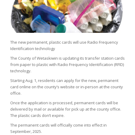
The new permanent, plastic cards will use Radio Frequency
Identification technology
The County of Wetaskiwin is updating its transfer station cards
from paper to plastic with Radio Frequency Identification (RFID)
technology.
Starting Aug. 1, residents can apply for the new, permanent
card online on the county’s website or in-person at the county
office.
Once the application is processed, permanent cards will be
delivered by mail or available for pick up at the county office.
The plastic cards don’t expire.
The permanent cards will officially come into effect in
September, 2025.