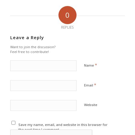
0
REPLIES
Leave a Reply
Want to join the discussion?
Feel free to contribute!
*
Name
*
Email
Website
Save my name, email, and website in this browser for
the next time I comment.