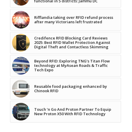
functional in 5 districts: Jammu DC
Rifflandia taking over RFID refund process
after many Victorians left frustrated
Credifence RFID Blocking Card Reviews
2025: Best RFID Wallet Protection Against
Digital Theft and Contactless Skimming
Beyond RFID: Exploring TNG’s Titan Flow
technology at MyAsean Roads & Traffic
Tech Expo
Reusable food packaging enhanced by
Chinook RFID
Touch ‘n Go And Proton Partner To Equip
New Proton X50 With RFID Technology