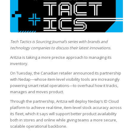
Tech Tactics is Sourcing Journal’s series with brands and
technology companies to discuss their latest innovations.
Aritzia is taking a more precise approach to managing its
inventory.
On Tuesday, the Canadian retailer announced its partnership
with Nedap—whose item-level visibility tools are increasingly
powering smart retail operations—to overhaul how it tracks,
manages and moves product.
Through the partnership, Aritzia will deploy Nedap’s ID Cloud
platform to achieve real-time, item-level stock accuracy across
its fleet, which it says will support better product availability
both in stores and online while giving teams a more secure,
scalable operational backbone.