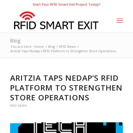
Start Your RFID Smart Exit Project Today!!
Blog
You are here:
Home
/
Blog
/
RFID News
/
Aritzia Taps Nedap’s RFID Platform to Strengthen Store Operations
ARITZIA TAPS NEDAP’S RFID
PLATFORM TO STRENGTHEN
STORE OPERATIONS
RFID NEWS