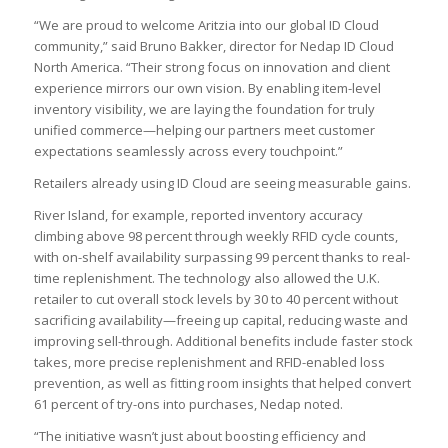
“We are proud to welcome Aritzia into our global ID Cloud
community,” said Bruno Bakker, director for Nedap ID Cloud
North America. “Their strong focus on innovation and client
experience mirrors our own vision. By enabling item-level
inventory visibility, we are laying the foundation for truly
unified commerce—helping our partners meet customer
expectations seamlessly across every touchpoint.”
Retailers already using ID Cloud are seeing measurable gains.
River Island, for example, reported inventory accuracy
climbing above 98 percent through weekly RFID cycle counts,
with on-shelf availability surpassing 99 percent thanks to real-
time replenishment. The technology also allowed the U.K.
retailer to cut overall stock levels by 30 to 40 percent without
sacrificing availability—freeing up capital, reducing waste and
improving sell-through. Additional benefits include faster stock
takes, more precise replenishment and RFID-enabled loss
prevention, as well as fitting room insights that helped convert
61 percent of try-ons into purchases, Nedap noted.
“The initiative wasn’t just about boosting efficiency and