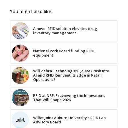
You might also like
A novel RFID solution elevates drug
inventory management
National Pork Board funding RFID
equipment
Will Zebra Technologies’ (ZBRA) Push Into
AI and RFID Reinvent Its Edge in Retail
Operations?
RFID at NRF: Previewing the Innovations
That Will Shape 2026
Wiliot Joins Auburn University’s RFID Lab
Advisory Board