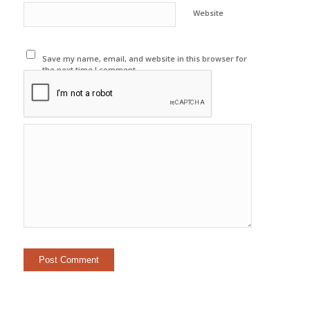
Website
Save my name, email, and website in this browser for
the next time I comment.