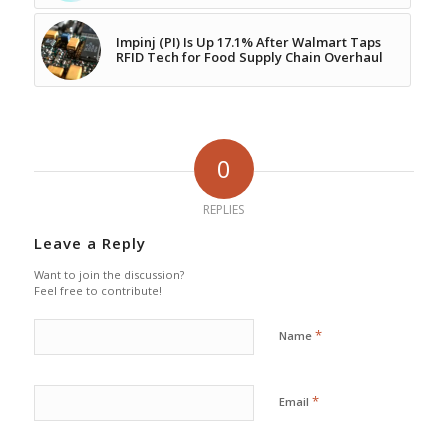
Impinj (PI) Is Up 17.1% After Walmart Taps
RFID Tech for Food Supply Chain Overhaul
0
REPLIES
Leave a Reply
Want to join the discussion?
Feel free to contribute!
*
Name
*
Email