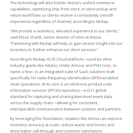
The technology will also bolster Aritzia’s unified commerce
capabilities, optimizing ship-from-store, in-store pickup and
return workflows so clients receive a consistently smooth
experience regardless of channel, according to Nedap.
“We provide a seamless, elevated experience to our clients,”
said Elisse Shank, senior director of omni at Aritzia.
“Partnering with Nedap will help us gain clearer insight into our
inventory to further enhance our client services.”
According to Nedap, its ID Cloud platform—used by other
industry giants like Adidas, Under Armour and PVH Corp., to
name a few—is an integrated suite of SaaS solutions built
specifically for radio-frequency identification (
RFID
)-enabled
retail operations. At its core is an electronic product code
information services (EPCIS) repository—a GS1 global
standard for capturing and sharing item-level event data
across the supply chain—allowing for consistent,
interoperable communication between systems and partners.
By leveraging this foundation, retailers like Aritzia can improve
inventory accuracy at scale, reduce waste and losses and
drive higher sell-through and customer satisfaction.