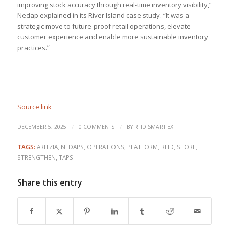
improving stock accuracy through real-time inventory visibility,”
Nedap explained in its River Island case study. “It was a
strategic move to future-proof retail operations, elevate
customer experience and enable more sustainable inventory
practices.”
Source link
/
/
DECEMBER 5, 2025
0 COMMENTS
BY
RFID SMART EXIT
TAGS:
ARITZIA
,
NEDAPS
,
OPERATIONS
,
PLATFORM
,
RFID
,
STORE
,
STRENGTHEN
,
TAPS
Share this entry