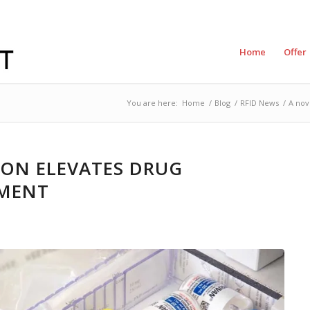
Home
Offer
You are here:
Home
/
Blog
/
RFID News
/
A nov
ION ELEVATES DRUG
MENT