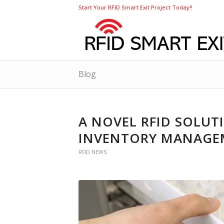
Start Your RFID Smart Exit Project Today!!
Blog
A NOVEL RFID SOLUT
INVENTORY MANAGE
RFID NEWS