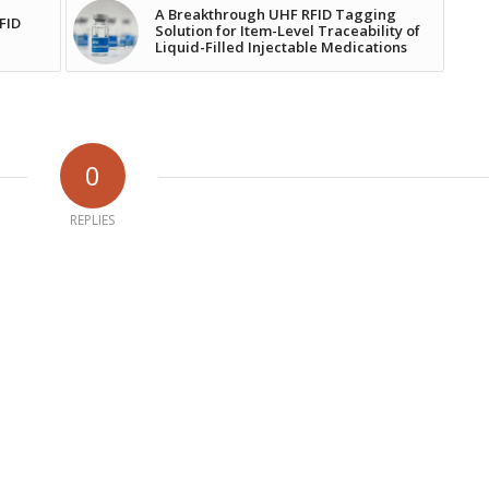
A Breakthrough UHF RFID Tagging
RFID
Solution for Item-Level Traceability of
Liquid-Filled Injectable Medications
0
REPLIES