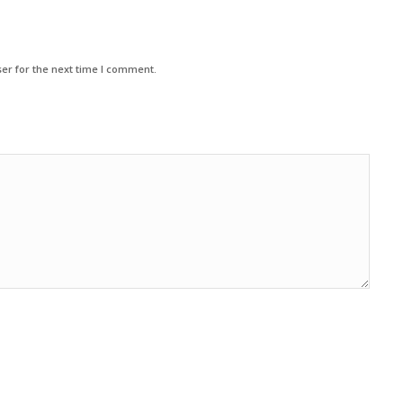
er for the next time I comment.