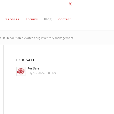
Services
Forums
Blog
Contact
el RFID solution elevates drug inventory management
FOR SALE
For Sale
July 16, 2025 - 9:03 am