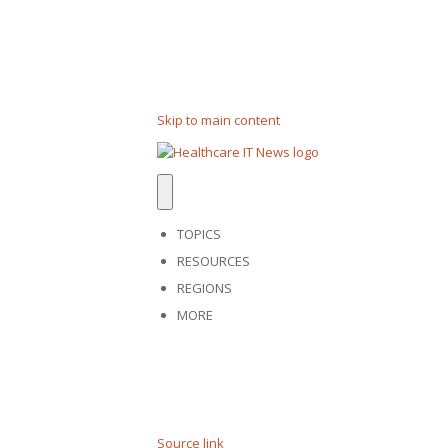
Skip to main content
TOPICS
RESOURCES
REGIONS
MORE
Source link