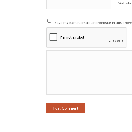
Website
Save my name, email, and website in this brows