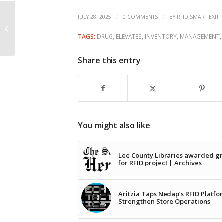
County of Wetaskiwin
/
/
JULY 28, 2025
0 COMMENTS
BY
RFID SMART EXIT
updating transfer
TAGS:
DRUG
,
ELEVATES
,
INVENTORY
,
MANAGEMENT
station cards with RFID
Share this entry
You might also like
Lee County Libraries awarded g
for RFID project | Archives
Aritzia Taps Nedap’s RFID Platfo
Strengthen Store Operations