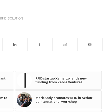
,
RFID
,
SOLUTION
rant
RFID startup Xemelgo lands new
funding from Zebra Ventures
rm to
Mark Andy promotes ‘RFID in Action’
at international workshop