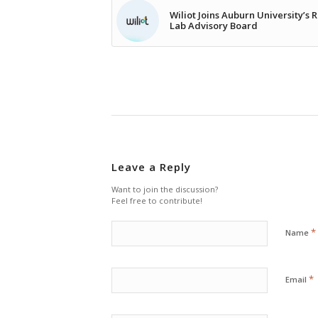
Wiliot Joins Auburn University’s 
Lab Advisory Board
Leave a Reply
Want to join the discussion?
Feel free to contribute!
*
Name
*
Email