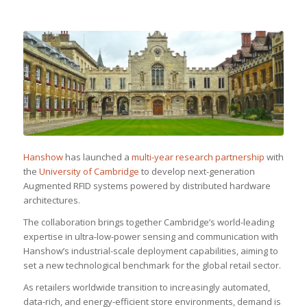
Hanshow
has launched a
multi-year research partnership
with
the
University of Cambridge
to develop next-generation
Augmented RFID systems powered by distributed hardware
architectures.
The collaboration brings together Cambridge’s world-leading
expertise in ultra-low-power sensing and communication with
Hanshow’s industrial-scale deployment capabilities, aiming to
set a new technological benchmark for the global retail sector.
As retailers worldwide transition to increasingly automated,
data-rich, and energy-efficient store environments, demand is