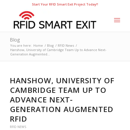
Start Your RFID Smart Exit Project Today!!
Blog
You are here:
Home
/
Blog
/
RFID News
/
Hanshow, University of Cambridge Team Up to Advance Next-
Generation Augmented...
HANSHOW, UNIVERSITY OF
CAMBRIDGE TEAM UP TO
ADVANCE NEXT-
GENERATION AUGMENTED
RFID
RFID NEWS