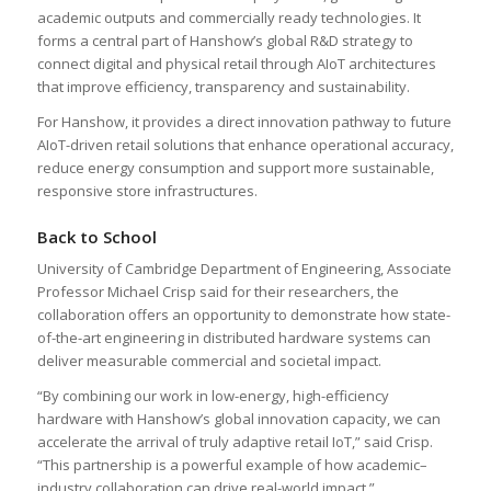
academic outputs and commercially ready technologies. It
forms a central part of Hanshow’s global R&D strategy to
connect digital and physical retail through AIoT architectures
that improve efficiency, transparency and sustainability.
For Hanshow, it provides a direct innovation pathway to future
AIoT-driven retail solutions that enhance operational accuracy,
reduce energy consumption and support more sustainable,
responsive store infrastructures.
Back to School
University of Cambridge Department of Engineering, Associate
Professor Michael Crisp said for their researchers, the
collaboration offers an opportunity to demonstrate how state-
of-the-art engineering in distributed hardware systems can
deliver measurable commercial and societal impact.
“By combining our work in low-energy, high-efficiency
hardware with Hanshow’s global innovation capacity, we can
accelerate the arrival of truly adaptive retail IoT,” said Crisp.
“This partnership is a powerful example of how academic–
industry collaboration can drive real-world impact.”