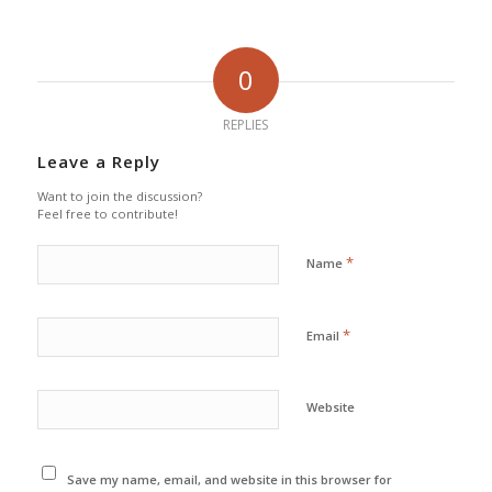
0
REPLIES
Leave a Reply
Want to join the discussion?
Feel free to contribute!
*
Name
*
Email
Website
Save my name, email, and website in this browser for