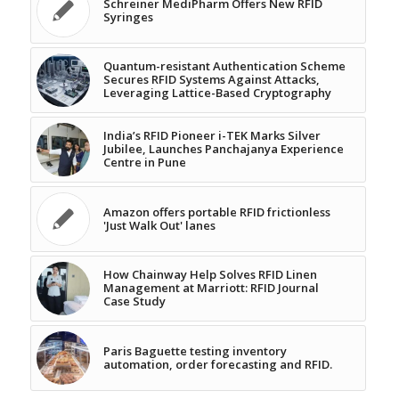
Schreiner MediPharm Offers New RFID
Syringes
Quantum-resistant Authentication Scheme
Secures RFID Systems Against Attacks,
Leveraging Lattice-Based Cryptography
India’s RFID Pioneer i-TEK Marks Silver
Jubilee, Launches Panchajanya Experience
Centre in Pune
Amazon offers portable RFID frictionless
'Just Walk Out' lanes
How Chainway Help Solves RFID Linen
Management at Marriott: RFID Journal
Case Study
Paris Baguette testing inventory
automation, order forecasting and RFID.