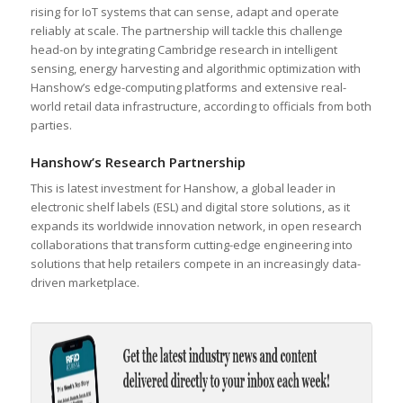
rising for IoT systems that can sense, adapt and operate
reliably at scale. The partnership will tackle this challenge
head-on by integrating Cambridge research in intelligent
sensing, energy harvesting and algorithmic optimization with
Hanshow’s edge-computing platforms and extensive real-
world retail data infrastructure, according to officials from both
parties.
Hanshow’s Research Partnership
This is latest investment for Hanshow, a global leader in
electronic shelf labels (ESL) and digital store solutions, as it
expands its worldwide innovation network, in open research
collaborations that transform cutting-edge engineering into
solutions that help retailers compete in an increasingly data-
driven marketplace.