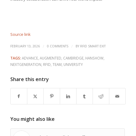
Source link
/
/
FEBRUARY 13, 2026
0 COMMENTS
BY
RFID SMART EXIT
TAGS:
ADVANCE
,
AUGMENTED
,
CAMBRIDGE
,
HANSHOW
,
NEXTGENERATION
,
RFID
,
TEAM
,
UNIVERSITY
Share this entry
You might also like