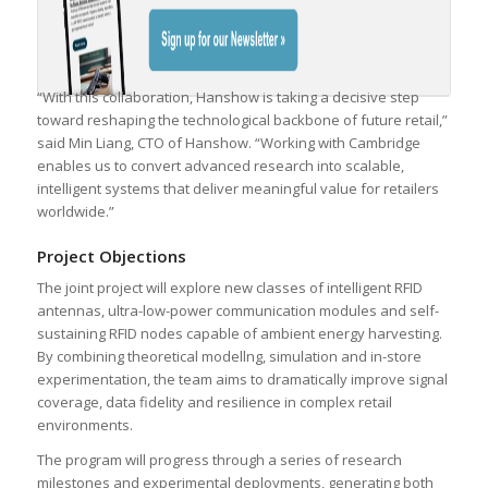
“With this collaboration, Hanshow is taking a decisive step
toward reshaping the technological backbone of future retail,”
said Min Liang, CTO of Hanshow. “Working with Cambridge
enables us to convert advanced research into scalable,
intelligent systems that deliver meaningful value for retailers
worldwide.”
Project Objections
The joint project will explore new classes of intelligent RFID
antennas, ultra-low-power communication modules and self-
sustaining RFID nodes capable of ambient energy harvesting.
By combining theoretical modellng, simulation and in-store
experimentation, the team aims to dramatically improve signal
coverage, data fidelity and resilience in complex retail
environments.
The program will progress through a series of research
milestones and experimental deployments, generating both