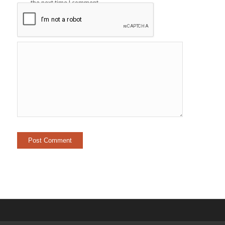
the next time I comment.