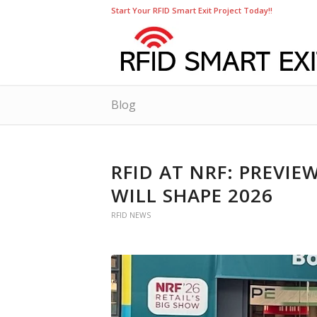
Start Your RFID Smart Exit Project Today!!
Blog
RFID AT NRF: PREVI
WILL SHAPE 2026
RFID NEWS