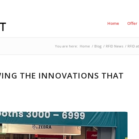
Home
Offer
You are here:
Home
/
Blog
/
RFID News
/
RFID a
EWING THE INNOVATIONS THAT