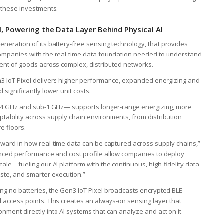
 these investments.
l, Powering the Data Layer Behind Physical AI
generation of its battery-free sensing technology, that provides
n companies with the real-time data foundation needed to understand
ent of goods across complex, distributed networks.
en3 IoT Pixel delivers higher performance, expanded energizing and
significantly lower unit costs.
 2.4 GHz and sub-1 GHz— supports longer-range energizing, more
aptability across supply chain environments, from distribution
e floors.
rward in how real-time data can be captured across supply chains,”
nhanced performance and cost profile allow companies to deploy
le – fueling our AI platform with the continuous, high-fidelity data
aste, and smarter execution.”
ng no batteries, the Gen3 IoT Pixel broadcasts encrypted BLE
d access points. This creates an always-on sensing layer that
nment directly into AI systems that can analyze and act on it