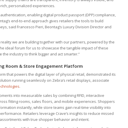
rich, personalized experiences.
authentication, enabling digital product passport (DPP) compliance,
ntag’s end-to-end approach gives retailers the tools to build
neys, said Francesco Pieri, Beontag’s Luxury Division Director and
s a reality we are building together with our partners, powered by the
is the ideal forum for us to showcase the tangible impact of these
 the industry to think bigger and act smarter.”
tting Room & Store Engagement Platform
rm that powers the digital layer of physical retail, demonstrated its
ution running seamlessly on Zebra’s retail displays, associate
echnologies
.
oments into measurable sales by combining RFID, interactive
oss fitting rooms, sales floors, and mobile experiences. Shoppers
ormation instantly, while store teams gain real-time visibility into
rformance. Retailers leverage Crave’s insights to reduce missed
n assortments with true shopper behavior and intent.