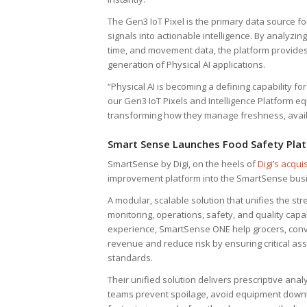
The Gen3 IoT Pixel is the primary data source fo
signals into actionable intelligence. By analyzin
time, and movement data, the platform provides 
generation of Physical AI applications.
“Physical AI is becoming a defining capability f
our Gen3 IoT Pixels and Intelligence Platform eq
transforming how they manage freshness, availabi
Smart Sense Launches Food Safety Pla
SmartSense by Digi, on the heels of
Digi’s acquis
improvement platform into the SmartSense bus
A modular, scalable solution that unifies the st
monitoring, operations, safety, and quality ca
experience, SmartSense ONE help grocers, conve
revenue and reduce risk by ensuring critical a
standards.
Their unified solution delivers prescriptive ana
teams prevent spoilage, avoid equipment downt