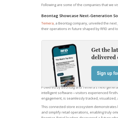
Following are some of the companies that we visi
Beontag Showcase Next-Generation Sol
Temera
, a Beontag company, unveiled the next g
their operations in future shaped by RFID and Io
Powered by Beontag and Temera’s next-genera
intelligent software—visitors experienced firsth
engagement, is seamlessly tracked, visualized, 
This connected-store ecosystem demonstrates 
and simplify retail operations, enabling truly o
Beontag. Retail leaders discovered a future whe