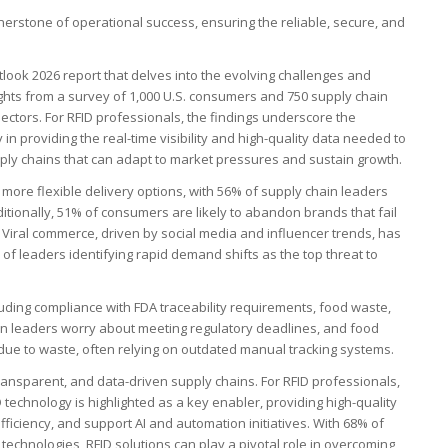
nerstone of operational success, ensuring the reliable, secure, and
utlook 2026 report that delves into the evolving challenges and
ights from a survey of 1,000 U.S. consumers and 750 supply chain
ectors. For RFID professionals, the findings underscore the
in providing the real-time visibility and high-quality data needed to
upply chains that can adapt to market pressures and sustain growth.
 more flexible delivery options, with 56% of supply chain leaders
tionally, 51% of consumers are likely to abandon brands that fail
. Viral commerce, driven by social media and influencer trends, has
f leaders identifying rapid demand shifts as the top threat to
uding compliance with FDA traceability requirements, food waste,
n leaders worry about meeting regulatory deadlines, and food
due to waste, often relying on outdated manual tracking systems.
ransparent, and data-driven supply chains. For RFID professionals,
D technology is highlighted as a key enabler, providing high-quality
fficiency, and support AI and automation initiatives. With 68% of
 technologies, RFID solutions can play a pivotal role in overcoming