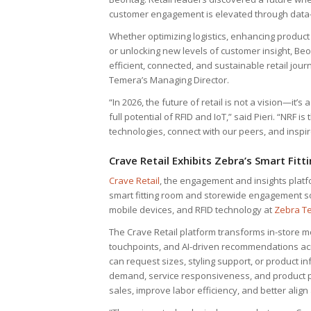
customer engagement is elevated through data-
Whether optimizing logistics, enhancing product 
or unlocking new levels of customer insight, Beo
efficient, connected, and sustainable retail jour
Temera’s Managing Director.
“In 2026, the future of retail is not a vision—it’
full potential of RFID and IoT,” said Pieri. “NRF 
technologies, connect with our peers, and inspire
Crave Retail Exhibits Zebra’s Smart Fi
Crave Retail
, the engagement and insights platfo
smart fitting room and storewide engagement sol
mobile devices, and RFID technology at
Zebra T
The Crave Retail platform transforms in-store m
touchpoints, and AI-driven recommendations acr
can request sizes, styling support, or product inf
demand, service responsiveness, and product pe
sales, improve labor efficiency, and better alig