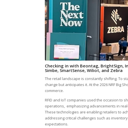
Checking in with Beontag, BrightSign, 
Simbe, SmartSense, Wiliot, and Zebra
The retail landscape is constantly shifting. To 
change but anticipates it. At the 2026 NRF Big S
commerce.
RFID and IoT companies used the occasion to sh
operations, emphasizing advancements in real
These technologies are enabling retailers to ach
addressing critical challenges such as inventor
expectations.