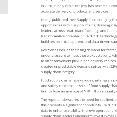
Digital ID Cards
In 2026, supply chain integrity has become a cor
accurate delivery of products and services.
Impinji published their Supply Chain Integrity O
opportunities within supply chains, drawing ins
leaders across retail, manufacturing, and food s
transformative potential of RAIN RFID technology 
build resilient, transparent, and data-driven s
Key trends include the rising demand for faster,
under pressure to meet these expectations. Addi
to offer convenient pickup and delivery choices
created unpredictable demand spikes, with 52% o
supply chain integrity.
Food supply chains face unique challenges, incl
and safety concerns as 59% of food supply chai
brands lose an average of $79 million annually 
The report underscores the need for resilient, t
this presents a significant opportunity. RAIN RFI
data to enhance visibility, improve operational e
supply chain leaders planning to invest in these