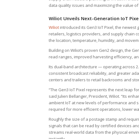
data quality issues and maximizing the value of
Wiliot Unveils Next-Generation IoT Pixe
Wiliot
introduced its Gen3 IoT Pixel, the newest 
retailers, logistics providers, and supply chai
the location, temperature, humidity, and movem
Building on Wiliot’s proven Gen2 design, the G
read ranges, improved harvesting efficiency, and 
Its dual-band architecture — operating across
consistent broadcast reliability, and greater ad
centers and trailers to retail backrooms and stor
“The Gen3 IoT Pixel represents the next leap fo
said Julien Bellanger, President, Wiliot. “Its e
ambient IoT at new levels of performance and sca
required for more efficient operations, lower w
Roughly the size of a postage stamp and requiri
signals that can be read by certified devices an
streams real-world data from the physical enviro
instantly.