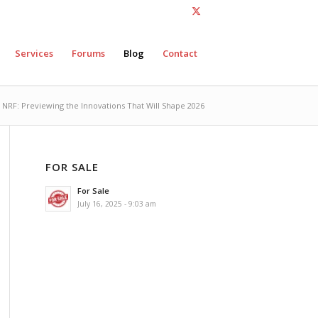
Services
Forums
Blog
Contact
t NRF: Previewing the Innovations That Will Shape 2026
FOR SALE
For Sale
July 16, 2025 - 9:03 am