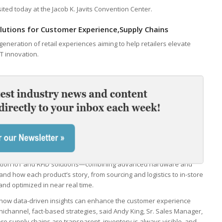
ted today at the Jacob K. Javits Convention Center.
utions for Customer Experience,Supply Chains
eneration of retail experiences aiming to help retailers elevate
T innovation.
tion IoT and RFID solutions—combining advanced hardware and
and how each product’s story, from sourcing and logistics to in-store
and optimized in near real time.
how data-driven insights can enhance the customer experience
mnichannel, fact-based strategies, said Andy King, Sr. Sales Manager,
re supply chains are transparent, inventory is always visible, and