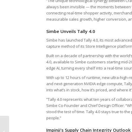
“The unique technological synergy between Crav
always been invisible — the moments between tra
connecting real-time shopper activity, merchan
measurable sales growth, higher conversion, an
Simbe Unveils Tally 4.0
Simbe has launched Tally 4.0, its most advanced
capture method of its Store Intelligence platform
Built on a decade of partnership with the world’
4.0, available to Simbe customers starting mid-
edge AI, turning every shelf into a real-time sou
With up to 12 hours of runtime, new ultra-high
and next-generation NVIDIA edge compute, Tally 
into what’s in stock, how it’s priced, and where 
“Tally 4.0 represents what ten years of collabora
Simbe Co-Founder and Chief Design Officer. “Whi
stood the test of time. Tally 4.0 stays true to t
people.”
Greece Unveils 10-
Impinji’s Supply Chain Integrity Outlook
Year RFID-Enabled