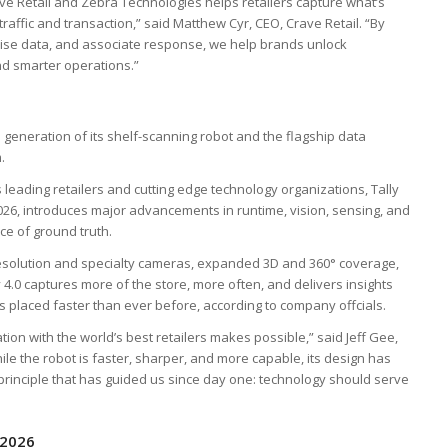
e Retail and Zebra Technologies helps retailers capture what’s
ffic and transaction,” said Matthew Cyr, CEO, Crave Retail. “By
dise data, and associate response, we help brands unlock
d smarter operations.”
 generation of its shelf-scanning robot and the flagship data
.
s leading retailers and cutting edge technology organizations, Tally
2026, introduces major advancements in runtime, vision, sensing, and
rce of ground truth.
-resolution and specialty cameras, expanded 3D and 360° coverage,
4.0 captures more of the store, more often, and delivers insights
it’s placed faster than ever before, according to company offcials.
tion with the world’s best retailers makes possible,” said Jeff Gee,
le the robot is faster, sharper, and more capable, its design has
he principle that has guided us since day one: technology should serve
 2026