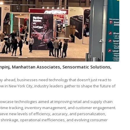
Impinj, Manhattan Associates, Sensormatic Solutions,
stay ahead, businesses need technology that doesn’t just react to
how in New York City, industry leaders gather to shape the future of
owcase technologies aimed at improving retail and supply chain
-time tracking, inventory management, and customer engagement.
ieve new levels of efficiency, accuracy, and personalization,
y shrinkage, operational inefficiencies, and evolving consumer