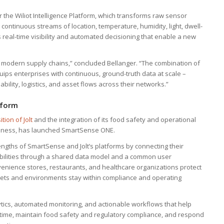
r the Wiliot Intelligence Platform, which transforms raw sensor
g continuous streams of location, temperature, humidity, light, dwell-
real-time visibility and automated decisioning that enable a new
or modern supply chains,” concluded Bellanger. “The combination of
uips enterprises with continuous, ground-truth data at scale –
lity, logistics, and asset flows across their networks.”
tform
ition of Jolt
and the integration of its food safety and operational
iness, has launched SmartSense ONE.
rengths of SmartSense and Jolt’s platforms by connecting their
pabilities through a shared data model and a common user
nience stores, restaurants, and healthcare organizations protect
ssets and environments stay within compliance and operating
lytics, automated monitoring, and actionable workflows that help
ime, maintain food safety and regulatory compliance, and respond